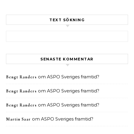
TEXT SÖKNING
Sök efter:
SENASTE KOMMENTAR
om
ASPO Sveriges framtid?
Bengt Randers
om
ASPO Sveriges framtid?
Bengt Randers
om
ASPO Sveriges framtid?
Bengt Randers
om
ASPO Sveriges framtid?
Martin Saar