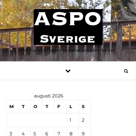
Skip to content
Om hur oljetoppen kommer att påverka oss
augusti 2026
M
T
O
T
F
L
S
1
2
3
4
5
6
7
8
9