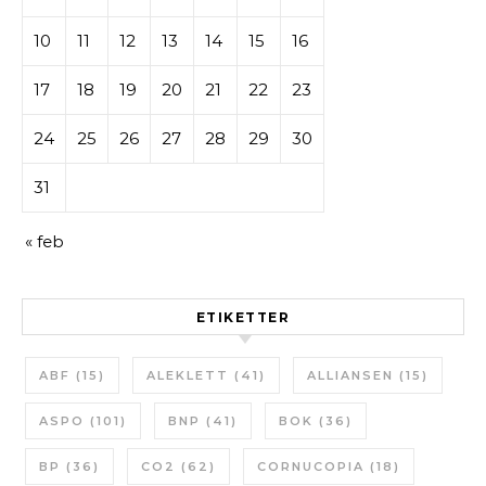
10
11
12
13
14
15
16
17
18
19
20
21
22
23
24
25
26
27
28
29
30
31
« feb
ETIKETTER
ABF
(15)
ALEKLETT
(41)
ALLIANSEN
(15)
ASPO
(101)
BNP
(41)
BOK
(36)
BP
(36)
CO2
(62)
CORNUCOPIA
(18)