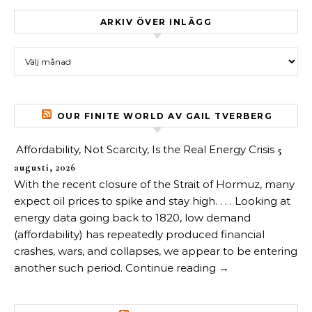
ARKIV ÖVER INLÄGG
Arkiv över inlägg
OUR FINITE WORLD AV GAIL TVERBERG
Affordability, Not Scarcity, Is the Real Energy Crisis
5
augusti, 2026
With the recent closure of the Strait of Hormuz, many
expect oil prices to spike and stay high. . . . Looking at
energy data going back to 1820, low demand
(affordability) has repeatedly produced financial
crashes, wars, and collapses, we appear to be entering
another such period. Continue reading →