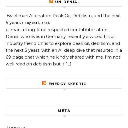
UN-DENIAL
By el mar: AI chat on Peak Oil, Debitism, and the next
5 years
2 augusti, 2026
el mar, a long-time respected contributor at un-
Denial who lives in Germany, recently assisted his oil
industry friend Chris to explore peak oil, debitism, and
the next 5 years, with an AI deep dive that resulted in a
69 page chat which he kindly shared with me. I’m not
well read on debitism but it […]
ENERGY SKEPTIC
META
Logga in