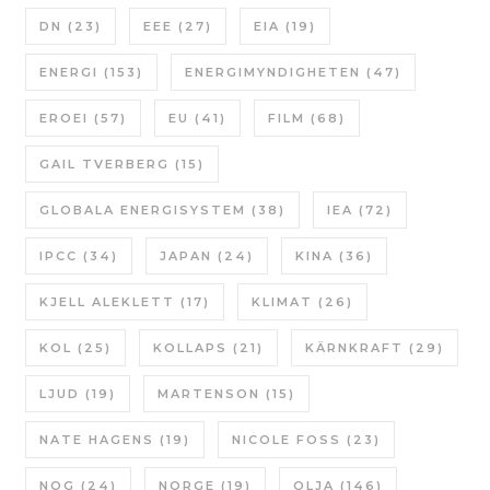
DN
(23)
EEE
(27)
EIA
(19)
ENERGI
(153)
ENERGIMYNDIGHETEN
(47)
EROEI
(57)
EU
(41)
FILM
(68)
GAIL TVERBERG
(15)
GLOBALA ENERGISYSTEM
(38)
IEA
(72)
IPCC
(34)
JAPAN
(24)
KINA
(36)
KJELL ALEKLETT
(17)
KLIMAT
(26)
KOL
(25)
KOLLAPS
(21)
KÄRNKRAFT
(29)
LJUD
(19)
MARTENSON
(15)
NATE HAGENS
(19)
NICOLE FOSS
(23)
NOG
(24)
NORGE
(19)
OLJA
(146)