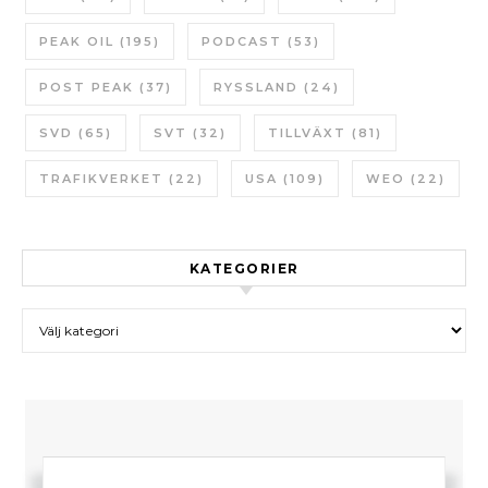
PEAK OIL
(195)
PODCAST
(53)
POST PEAK
(37)
RYSSLAND
(24)
SVD
(65)
SVT
(32)
TILLVÄXT
(81)
TRAFIKVERKET
(22)
USA
(109)
WEO
(22)
KATEGORIER
Kategorier