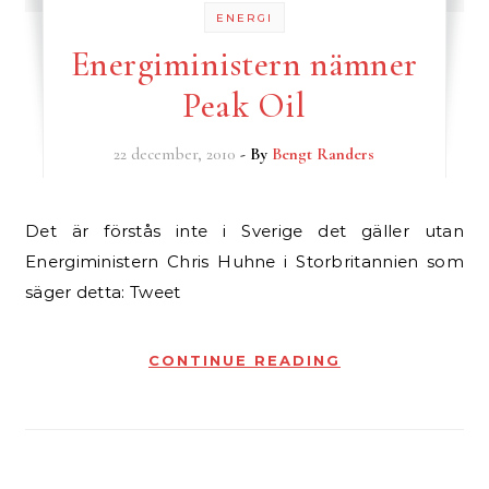
ENERGI
Energiministern nämner
Peak Oil
22 december, 2010
- By
Bengt Randers
Det är förstås inte i Sverige det gäller utan
Energiministern Chris Huhne i Storbritannien som
säger detta: Tweet
CONTINUE READING