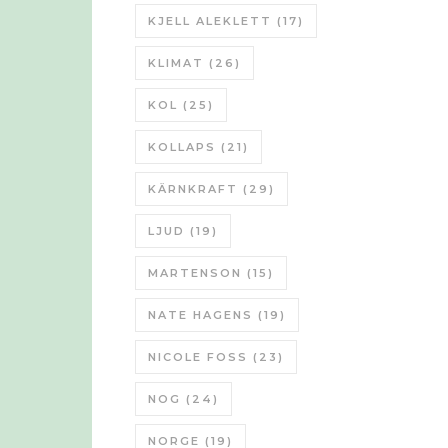
KJELL ALEKLETT
(17)
KLIMAT
(26)
KOL
(25)
KOLLAPS
(21)
KÄRNKRAFT
(29)
LJUD
(19)
MARTENSON
(15)
NATE HAGENS
(19)
NICOLE FOSS
(23)
NOG
(24)
NORGE
(19)