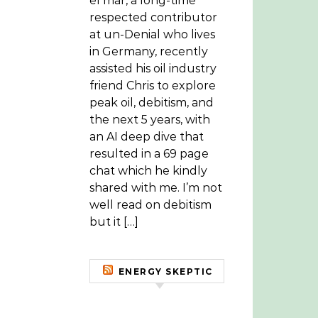
el mar, a long-time
respected contributor
at un-Denial who lives
in Germany, recently
assisted his oil industry
friend Chris to explore
peak oil, debitism, and
the next 5 years, with
an AI deep dive that
resulted in a 69 page
chat which he kindly
shared with me. I’m not
well read on debitism
but it […]
ENERGY SKEPTIC