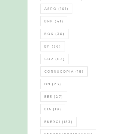
ASPO
(101)
BNP
(41)
BOK
(36)
BP
(36)
CO2
(62)
CORNUCOPIA
(18)
DN
(23)
EEE
(27)
EIA
(19)
ENERGI
(153)