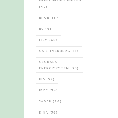
ENERGIMYNDIGHETEN
(47)
EROEI
(57)
EU
(41)
FILM
(68)
GAIL TVERBERG
(15)
GLOBALA
ENERGISYSTEM
(38)
IEA
(72)
IPCC
(34)
JAPAN
(24)
KINA
(36)