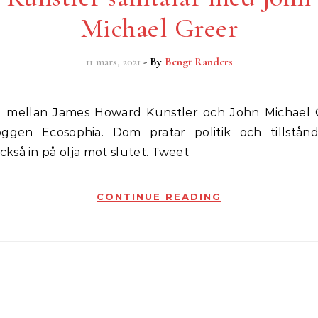
Michael Greer
11 mars, 2021
- By
Bengt Randers
oggen Ecosophia. Dom pratar politik och tillstån
så in på olja mot slutet. Tweet
CONTINUE READING