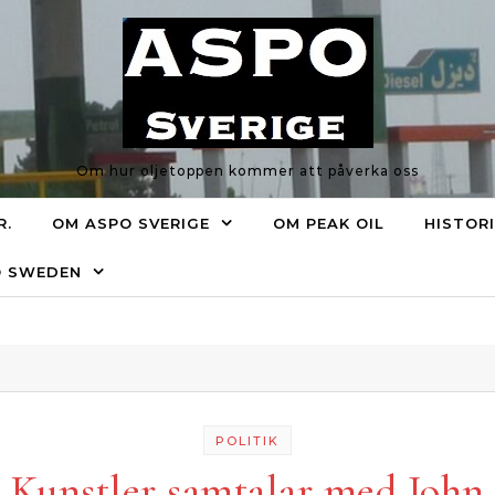
Om hur oljetoppen kommer att påverka oss
R.
OM ASPO SVERIGE
OM PEAK OIL
HISTOR
O SWEDEN
POLITIK
Kunstler samtalar med John