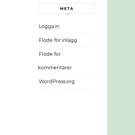
META
Logga in
Flöde för inlägg
Flöde för
kommentarer
WordPress.org