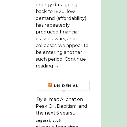
energy data going
back to 1820, low
demand (affordability)
has repeatedly
produced financial
crashes, wars, and
collapses, we appear to
be entering another
such period. Continue
reading →
UN-DENIAL
By el mar: AI chat on
Peak Oil, Debitism, and
the next 5 years
2
augusti, 2026