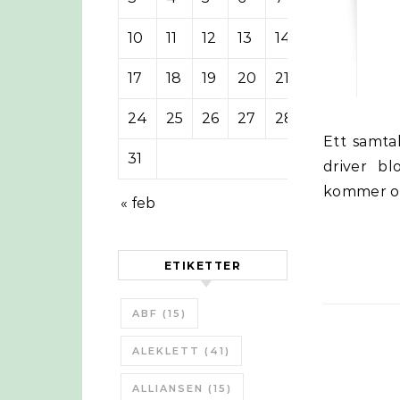
10
11
12
13
14
15
16
17
18
19
20
21
22
23
24
25
26
27
28
29
30
Ett samtal mellan James Howard Kunstler och John Michael Greer som
31
driver bl
kommer ock
« feb
ETIKETTER
ABF
(15)
ALEKLETT
(41)
ALLIANSEN
(15)