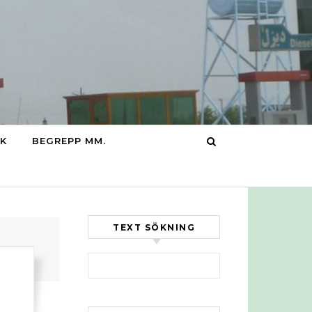
IK
BEGREPP MM.
TEXT SÖKNING
Sök efter: