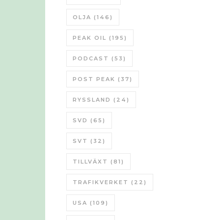
OLJA
(146)
PEAK OIL
(195)
PODCAST
(53)
POST PEAK
(37)
RYSSLAND
(24)
SVD
(65)
SVT
(32)
TILLVÄXT
(81)
TRAFIKVERKET
(22)
USA
(109)