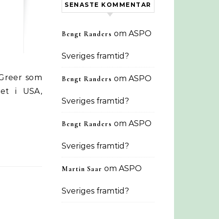
SENASTE KOMMENTAR
om
ASPO
Bengt Randers
Sveriges framtid?
om
ASPO
Bengt Randers
det i USA,
Sveriges framtid?
om
ASPO
Bengt Randers
Sveriges framtid?
om
ASPO
Martin Saar
Sveriges framtid?