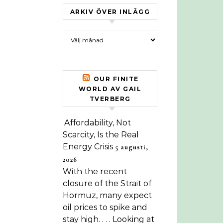
ARKIV ÖVER INLÄGG
Arkiv över inlägg
OUR FINITE
WORLD AV GAIL
TVERBERG
Affordability, Not
Scarcity, Is the Real
Energy Crisis
5 augusti,
2026
With the recent
closure of the Strait of
Hormuz, many expect
oil prices to spike and
stay high. . . . Looking at