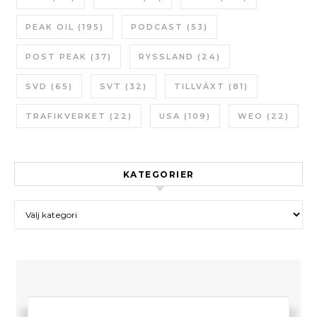
PEAK OIL
(195)
PODCAST
(53)
POST PEAK
(37)
RYSSLAND
(24)
SVD
(65)
SVT
(32)
TILLVÄXT
(81)
TRAFIKVERKET
(22)
USA
(109)
WEO
(22)
KATEGORIER
Kategorier