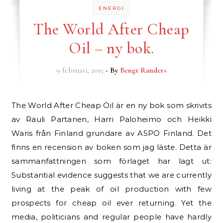
ENERGI
The World After Cheap
Oil – ny bok.
9 februari, 2015
- By
Bengt Randers
The World After Cheap Oil är en ny bok som skrivits
av Rauli Partanen, Harri Paloheimo och Heikki
Waris från Finland grundare av ASPO Finland. Det
finns en recension av boken som jag läste. Detta är
sammanfattningen som förlaget har lagt ut:
Substantial evidence suggests that we are currently
living at the peak of oil production with few
prospects for cheap oil ever returning. Yet the
media, politicians and regular people have hardly