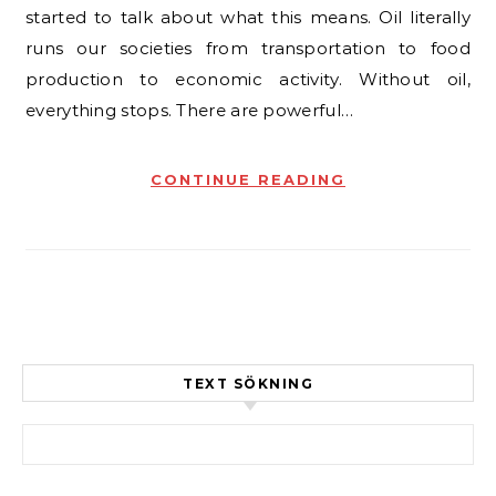
started to talk about what this means. Oil literally
runs our societies from transportation to food
production to economic activity. Without oil,
everything stops. There are powerful…
CONTINUE READING
TEXT SÖKNING
Sök efter: