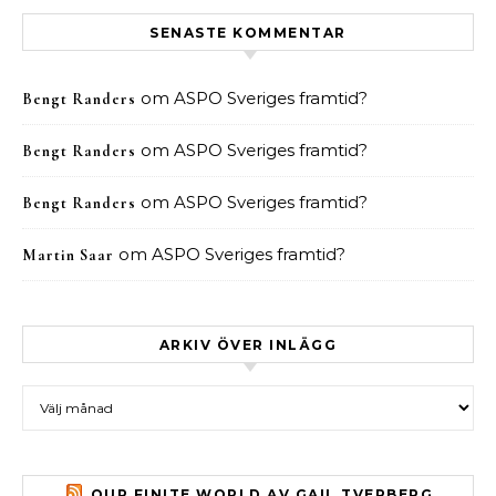
SENASTE KOMMENTAR
om
ASPO Sveriges framtid?
Bengt Randers
om
ASPO Sveriges framtid?
Bengt Randers
om
ASPO Sveriges framtid?
Bengt Randers
om
ASPO Sveriges framtid?
Martin Saar
ARKIV ÖVER INLÄGG
Arkiv över inlägg
OUR FINITE WORLD AV GAIL TVERBERG