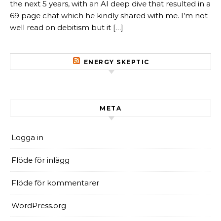
the next 5 years, with an AI deep dive that resulted in a
69 page chat which he kindly shared with me. I’m not
well read on debitism but it […]
ENERGY SKEPTIC
META
Logga in
Flöde för inlägg
Flöde för kommentarer
WordPress.org