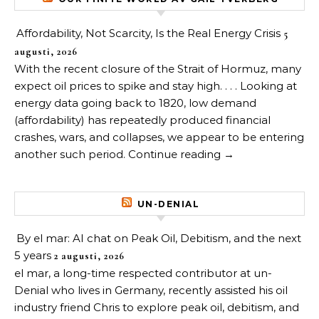
Affordability, Not Scarcity, Is the Real Energy Crisis
5
augusti, 2026
With the recent closure of the Strait of Hormuz, many
expect oil prices to spike and stay high. . . . Looking at
energy data going back to 1820, low demand
(affordability) has repeatedly produced financial
crashes, wars, and collapses, we appear to be entering
another such period. Continue reading →
UN-DENIAL
By el mar: AI chat on Peak Oil, Debitism, and the next
5 years
2 augusti, 2026
el mar, a long-time respected contributor at un-
Denial who lives in Germany, recently assisted his oil
industry friend Chris to explore peak oil, debitism, and