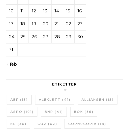
10
11
12
13
14
15
16
17
18
19
20
21
22
23
24
25
26
27
28
29
30
31
« feb
ETIKETTER
ABF
(15)
ALEKLETT
(41)
ALLIANSEN
(15)
ASPO
(101)
BNP
(41)
BOK
(36)
BP
(36)
CO2
(62)
CORNUCOPIA
(18)