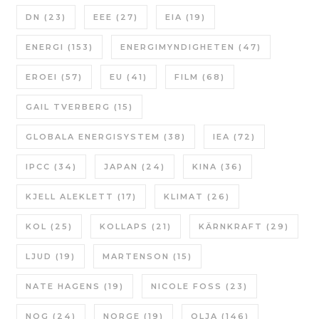
DN
(23)
EEE
(27)
EIA
(19)
ENERGI
(153)
ENERGIMYNDIGHETEN
(47)
EROEI
(57)
EU
(41)
FILM
(68)
GAIL TVERBERG
(15)
GLOBALA ENERGISYSTEM
(38)
IEA
(72)
IPCC
(34)
JAPAN
(24)
KINA
(36)
KJELL ALEKLETT
(17)
KLIMAT
(26)
KOL
(25)
KOLLAPS
(21)
KÄRNKRAFT
(29)
LJUD
(19)
MARTENSON
(15)
NATE HAGENS
(19)
NICOLE FOSS
(23)
NOG
(24)
NORGE
(19)
OLJA
(146)