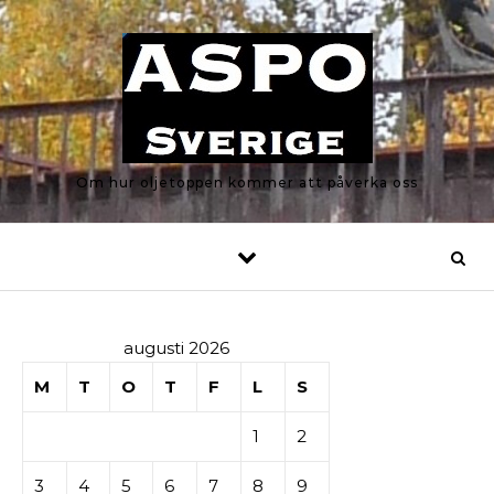
Skip to content
Om hur oljetoppen kommer att påverka oss
augusti 2026
M
T
O
T
F
L
S
1
2
3
4
5
6
7
8
9