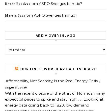
om
ASPO Sveriges framtid?
Bengt Randers
om
ASPO Sveriges framtid?
Martin Saar
ARKIV ÖVER INLÄGG
Arkiv över inlägg
OUR FINITE WORLD AV GAIL TVERBERG
Affordability, Not Scarcity, Is the Real Energy Crisis
5
augusti, 2026
With the recent closure of the Strait of Hormuz, many
expect oil prices to spike and stay high. . . . Looking at
energy data going back to 1820, low demand