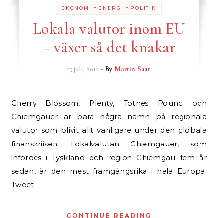
-
-
EKONOMI
ENERGI
POLITIK
Lokala valutor inom EU
– växer så det knakar
15 juli, 2011
- By
Martin Saar
Cherry Blossom, Plenty, Totnes Pound och
Chiemgauer är bara några namn på regionala
valutor som blivit allt vanligare under den globala
finanskriisen. Lokalvalutan Chiemgauer, som
infördes i Tyskland och region Chiemgau fem år
sedan, är den mest framgångsrika i hela Europa.
Tweet
CONTINUE READING