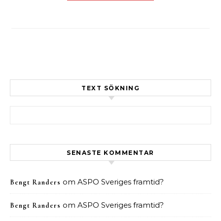
TEXT SÖKNING
Sök efter:
SENASTE KOMMENTAR
om
ASPO Sveriges framtid?
Bengt Randers
om
ASPO Sveriges framtid?
Bengt Randers