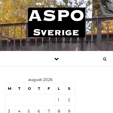
Skip to content
Om hur oljetoppen kommer att påverka oss
augusti 2026
M
T
O
T
F
L
S
1
2
3
4
5
6
7
8
9