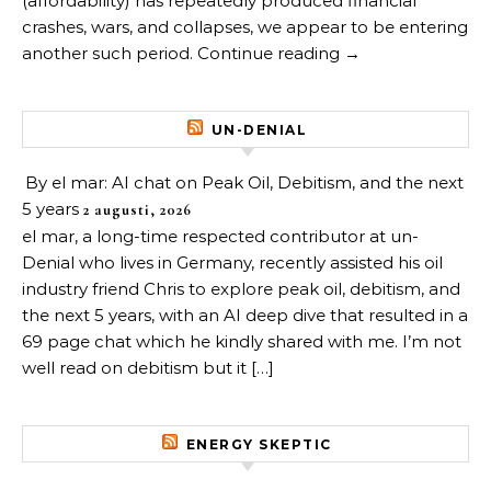
(affordability) has repeatedly produced financial
crashes, wars, and collapses, we appear to be entering
another such period. Continue reading →
UN-DENIAL
By el mar: AI chat on Peak Oil, Debitism, and the next
5 years
2 augusti, 2026
el mar, a long-time respected contributor at un-
Denial who lives in Germany, recently assisted his oil
industry friend Chris to explore peak oil, debitism, and
the next 5 years, with an AI deep dive that resulted in a
69 page chat which he kindly shared with me. I’m not
well read on debitism but it […]
ENERGY SKEPTIC