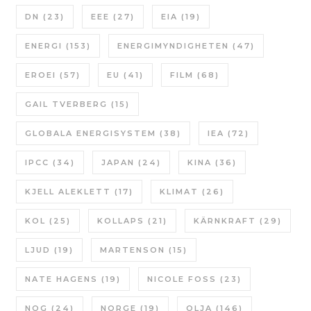
DN
(23)
EEE
(27)
EIA
(19)
ENERGI
(153)
ENERGIMYNDIGHETEN
(47)
EROEI
(57)
EU
(41)
FILM
(68)
GAIL TVERBERG
(15)
GLOBALA ENERGISYSTEM
(38)
IEA
(72)
IPCC
(34)
JAPAN
(24)
KINA
(36)
KJELL ALEKLETT
(17)
KLIMAT
(26)
KOL
(25)
KOLLAPS
(21)
KÄRNKRAFT
(29)
LJUD
(19)
MARTENSON
(15)
NATE HAGENS
(19)
NICOLE FOSS
(23)
NOG
(24)
NORGE
(19)
OLJA
(146)