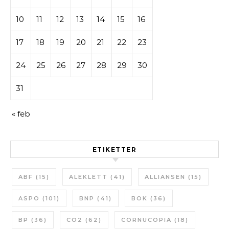
10
11
12
13
14
15
16
17
18
19
20
21
22
23
24
25
26
27
28
29
30
31
« feb
ETIKETTER
ABF
(15)
ALEKLETT
(41)
ALLIANSEN
(15)
ASPO
(101)
BNP
(41)
BOK
(36)
BP
(36)
CO2
(62)
CORNUCOPIA
(18)