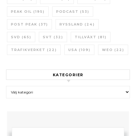
PEAK OIL
(195)
PODCAST
(53)
POST PEAK
(37)
RYSSLAND
(24)
SVD
(65)
SVT
(32)
TILLVÄXT
(81)
TRAFIKVERKET
(22)
USA
(109)
WEO
(22)
KATEGORIER
Kategorier