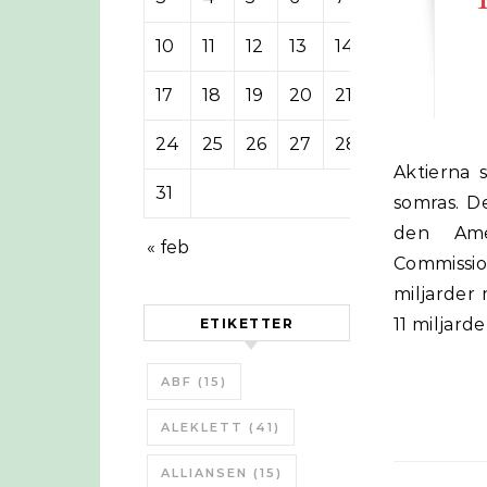
10
11
12
13
14
15
16
17
18
19
20
21
22
23
24
25
26
27
28
29
30
Aktierna som ingår i Bloomberg Shale Gas Index har fallit 20% sedan i
31
somras. De
den Amer
« feb
Commission
miljarder
11 miljard
ETIKETTER
ABF
(15)
ALEKLETT
(41)
ALLIANSEN
(15)