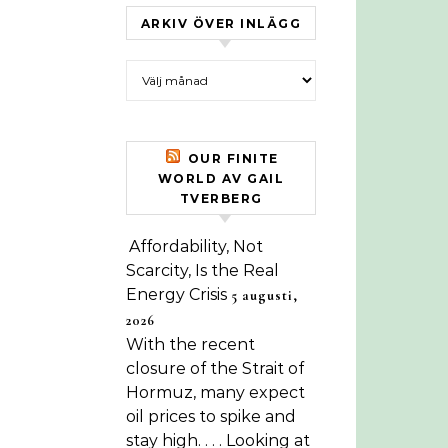
ARKIV ÖVER INLÄGG
Arkiv över inlägg
OUR FINITE
WORLD AV GAIL
TVERBERG
Affordability, Not
Scarcity, Is the Real
Energy Crisis
5 augusti,
2026
With the recent
closure of the Strait of
Hormuz, many expect
oil prices to spike and
stay high. . . . Looking at