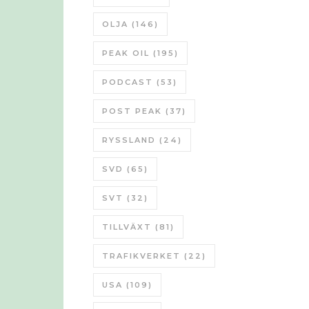
OLJA
(146)
PEAK OIL
(195)
PODCAST
(53)
POST PEAK
(37)
RYSSLAND
(24)
SVD
(65)
SVT
(32)
TILLVÄXT
(81)
TRAFIKVERKET
(22)
USA
(109)