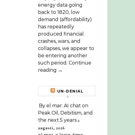
energy data going
back to 1820, low
demand (affordability)
has repeatedly
produced financial
crashes, wars, and
collapses, we appear to
be entering another
such period. Continue
reading →
UN-DENIAL
By el mar: AI chat on
Peak Oil, Debitism, and
the next 5 years
2
augusti, 2026