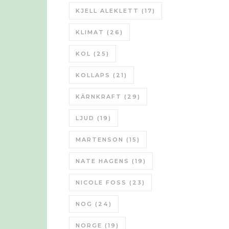
KJELL ALEKLETT
(17)
KLIMAT
(26)
KOL
(25)
KOLLAPS
(21)
KÄRNKRAFT
(29)
LJUD
(19)
MARTENSON
(15)
NATE HAGENS
(19)
NICOLE FOSS
(23)
NOG
(24)
NORGE
(19)