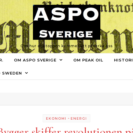
Om hur oljetoppen kommer att påverka oss
R.
OM ASPO SVERIGE
OM PEAK OIL
HISTOR
O SWEDEN
-
EKONOMI
ENERGI
Bygger skiffer revolutionen p