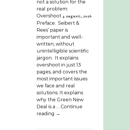
not a solution for the
real problem:
Overshoot
4 augusti, 2026
Preface. Seibert &
Rees’ paper is
important and well-
written, without
unintelligible scientific
jargon. It explains
overshoot in just 13
pages, and covers the
most important issues
we face and real
solutions. It explains
why the Green New
Deal is a … Continue
reading →