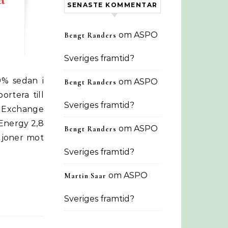
SENASTE KOMMENTAR
om
ASPO
Bengt Randers
Sveriges framtid?
om
ASPO
Bengt Randers
ortera till
Sveriges framtid?
 Exchange
 Energy 2,8
om
ASPO
Bengt Randers
ljoner mot
Sveriges framtid?
om
ASPO
Martin Saar
Sveriges framtid?