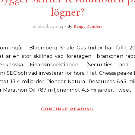
lögner?
10 oktober, 2014
- By
Bengt Randers
t är en stor skillnad vad företagen i branschen rapp
ikanska Finansinspektionen, (Securities and
) SEC och vad investerar för höra: I fat. Cheasapeake
 mot 13,4 miljarder Pioneer Natural Resources 845 mi
er Marathon Oil 787 miljoner mot 4,3 miljarder. Tweet
CONTINUE READING