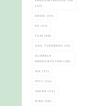
ENERGIMYNDIGHETEN
(47)
EROEI
(57)
EU
(41)
FILM
(68)
GAIL TVERBERG
(15)
GLOBALA
ENERGISYSTEM
(38)
IEA
(72)
IPCC
(34)
JAPAN
(24)
KINA
(36)