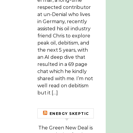
el mar, a long-time
respected contributor
at un-Denial who lives
in Germany, recently
assisted his oil industry
friend Chris to explore
peak oil, debitism, and
the next 5 years, with
an AI deep dive that
resulted in a 69 page
chat which he kindly
shared with me. I’m not
well read on debitism
but it […]
ENERGY SKEPTIC
The Green New Deal is