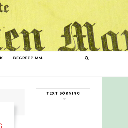
IK
BEGREPP MM.
TEXT SÖKNING
Sök efter:
å