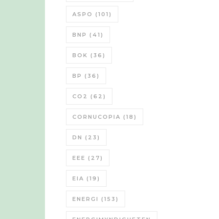
ASPO
(101)
BNP
(41)
BOK
(36)
BP
(36)
CO2
(62)
CORNUCOPIA
(18)
DN
(23)
EEE
(27)
EIA
(19)
ENERGI
(153)