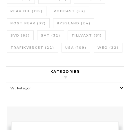
PEAK OIL
(195)
PODCAST
(53)
POST PEAK
(37)
RYSSLAND
(24)
SVD
(65)
SVT
(32)
TILLVÄXT
(81)
TRAFIKVERKET
(22)
USA
(109)
WEO
(22)
KATEGORIER
Kategorier