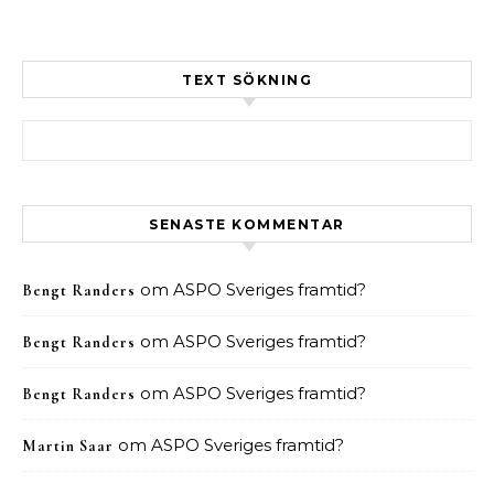
TEXT SÖKNING
Sök efter:
SENASTE KOMMENTAR
om
ASPO Sveriges framtid?
Bengt Randers
om
ASPO Sveriges framtid?
Bengt Randers
om
ASPO Sveriges framtid?
Bengt Randers
om
ASPO Sveriges framtid?
Martin Saar