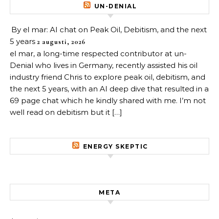
UN-DENIAL
By el mar: AI chat on Peak Oil, Debitism, and the next
5 years
2 augusti, 2026
el mar, a long-time respected contributor at un-
Denial who lives in Germany, recently assisted his oil
industry friend Chris to explore peak oil, debitism, and
the next 5 years, with an AI deep dive that resulted in a
69 page chat which he kindly shared with me. I’m not
well read on debitism but it […]
ENERGY SKEPTIC
META