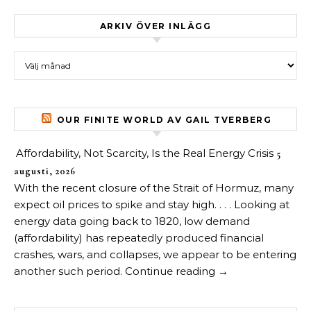
ARKIV ÖVER INLÄGG
Arkiv över inlägg
OUR FINITE WORLD AV GAIL TVERBERG
Affordability, Not Scarcity, Is the Real Energy Crisis
5
augusti, 2026
With the recent closure of the Strait of Hormuz, many
expect oil prices to spike and stay high. . . . Looking at
energy data going back to 1820, low demand
(affordability) has repeatedly produced financial
crashes, wars, and collapses, we appear to be entering
another such period. Continue reading →