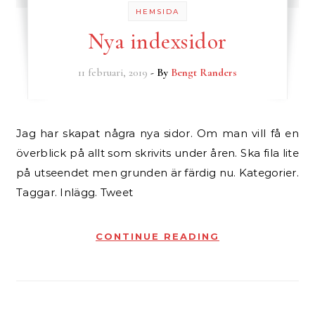
HEMSIDA
Nya indexsidor
11 februari, 2019
- By
Bengt Randers
Jag har skapat några nya sidor. Om man vill få en
överblick på allt som skrivits under åren. Ska fila lite
på utseendet men grunden är färdig nu. Kategorier.
Taggar. Inlägg. Tweet
CONTINUE READING