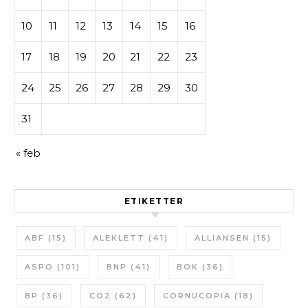
10
11
12
13
14
15
16
17
18
19
20
21
22
23
24
25
26
27
28
29
30
31
« feb
ETIKETTER
ABF
(15)
ALEKLETT
(41)
ALLIANSEN
(15)
ASPO
(101)
BNP
(41)
BOK
(36)
BP
(36)
CO2
(62)
CORNUCOPIA
(18)