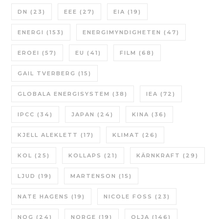
DN
(23)
EEE
(27)
EIA
(19)
ENERGI
(153)
ENERGIMYNDIGHETEN
(47)
EROEI
(57)
EU
(41)
FILM
(68)
GAIL TVERBERG
(15)
GLOBALA ENERGISYSTEM
(38)
IEA
(72)
IPCC
(34)
JAPAN
(24)
KINA
(36)
KJELL ALEKLETT
(17)
KLIMAT
(26)
KOL
(25)
KOLLAPS
(21)
KÄRNKRAFT
(29)
LJUD
(19)
MARTENSON
(15)
NATE HAGENS
(19)
NICOLE FOSS
(23)
NOG
(24)
NORGE
(19)
OLJA
(146)