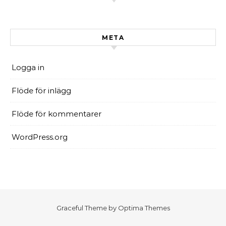
META
Logga in
Flöde för inlägg
Flöde för kommentarer
WordPress.org
Graceful Theme by
Optima Themes