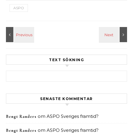
ASPO
TEXT SÖKNING
Sök efter:
SENASTE KOMMENTAR
om
ASPO Sveriges framtid?
Bengt Randers
om
ASPO Sveriges framtid?
Bengt Randers