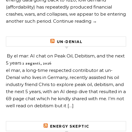
(affordability) has repeatedly produced financial
crashes, wars, and collapses, we appear to be entering
another such period. Continue reading →
UN-DENIAL
By el mar: AI chat on Peak Oil, Debitism, and the next
5 years
2 augusti, 2026
el mar, a long-time respected contributor at un-
Denial who lives in Germany, recently assisted his oil
industry friend Chris to explore peak oil, debitism, and
the next 5 years, with an AI deep dive that resulted in a
69 page chat which he kindly shared with me. I’m not
well read on debitism but it […]
ENERGY SKEPTIC