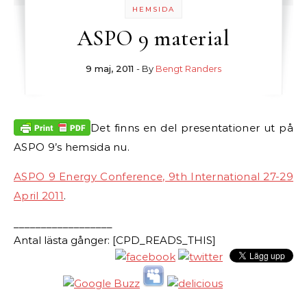
HEMSIDA
ASPO 9 material
9 maj, 2011
- By
Bengt Randers
Det finns en del presentationer ut på
ASPO 9’s hemsida nu.
ASPO 9 Energy Conference, 9th International 27-29
April 2011
.
__________________
Antal lästa gånger: [CPD_READS_THIS]