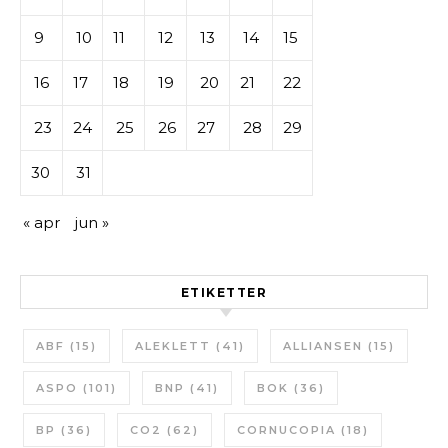
9
10
11
12
13
14
15
16
17
18
19
20
21
22
23
24
25
26
27
28
29
30
31
« apr
jun »
ETIKETTER
ABF
(15)
ALEKLETT
(41)
ALLIANSEN
(15)
ASPO
(101)
BNP
(41)
BOK
(36)
BP
(36)
CO2
(62)
CORNUCOPIA
(18)