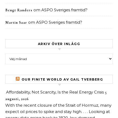
om
ASPO Sveriges framtid?
Bengt Randers
om
ASPO Sveriges framtid?
Martin Saar
ARKIV ÖVER INLÄGG
Arkiv över inlägg
OUR FINITE WORLD AV GAIL TVERBERG
Affordability, Not Scarcity, Is the Real Energy Crisis
5
augusti, 2026
With the recent closure of the Strait of Hormuz, many
expect oil prices to spike and stay high. . . . Looking at
energy data going back to 1820, low demand