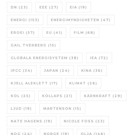
DN
(23)
EEE
(27)
EIA
(19)
ENERGI
(153)
ENERGIMYNDIGHETEN
(47)
EROEI
(57)
EU
(41)
FILM
(68)
GAIL TVERBERG
(15)
GLOBALA ENERGISYSTEM
(38)
IEA
(72)
IPCC
(34)
JAPAN
(24)
KINA
(36)
KJELL ALEKLETT
(17)
KLIMAT
(26)
KOL
(25)
KOLLAPS
(21)
KÄRNKRAFT
(29)
LJUD
(19)
MARTENSON
(15)
NATE HAGENS
(19)
NICOLE FOSS
(23)
NOG
(24)
NORGE
(19)
OLJA
(146)