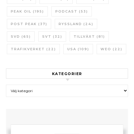
PEAK OIL
(195)
PODCAST
(53)
POST PEAK
(37)
RYSSLAND
(24)
SVD
(65)
SVT
(32)
TILLVÄXT
(81)
TRAFIKVERKET
(22)
USA
(109)
WEO
(22)
KATEGORIER
Kategorier