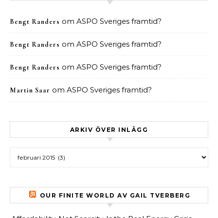
om
ASPO Sveriges framtid?
Bengt Randers
om
ASPO Sveriges framtid?
Bengt Randers
om
ASPO Sveriges framtid?
Bengt Randers
om
ASPO Sveriges framtid?
Martin Saar
ARKIV ÖVER INLÄGG
Arkiv över inlägg
OUR FINITE WORLD AV GAIL TVERBERG