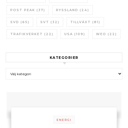
POST PEAK
(37)
RYSSLAND
(24)
SVD
(65)
SVT
(32)
TILLVÄXT
(81)
TRAFIKVERKET
(22)
USA
(109)
WEO
(22)
KATEGORIER
Kategorier
ENERGI