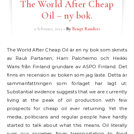
The World After Cheap
Oil – ny bok.
9 februari, 2015
- By
Bengt Randers
The World After Cheap Oil är en ny bok som skrivits
av Rauli Partanen, Harri Paloheimo och Heikki
Waris från Finland grundare av ASPO Finland. Det
finns en recension av boken som jag läste. Detta är
sammanfattningen som förlaget har lagt ut:
Substantial evidence suggests that we are currently
living at the peak of oil production with few
prospects for cheap oil ever returning. Yet the
media, politicians and regular people have hardly
started to talk about what this means. Oil literally
runs our societies from transportation to food