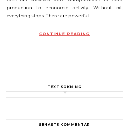
production to economic activity. Without oil,
everything stops. There are powerful…
CONTINUE READING
TEXT SÖKNING
Sök efter:
SENASTE KOMMENTAR