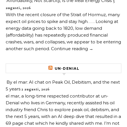
Affordability, Not Scarcity, Is the Real Energy Crisis
5
augusti, 2026
With the recent closure of the Strait of Hormuz, many
expect oil prices to spike and stay high. . . . Looking at
energy data going back to 1820, low demand
(affordability) has repeatedly produced financial
crashes, wars, and collapses, we appear to be entering
another such period. Continue reading →
UN-DENIAL
By el mar: AI chat on Peak Oil, Debitism, and the next
5 years
2 augusti, 2026
el mar, a long-time respected contributor at un-
Denial who lives in Germany, recently assisted his oil
industry friend Chris to explore peak oil, debitism, and
the next 5 years, with an AI deep dive that resulted in a
69 page chat which he kindly shared with me. I’m not