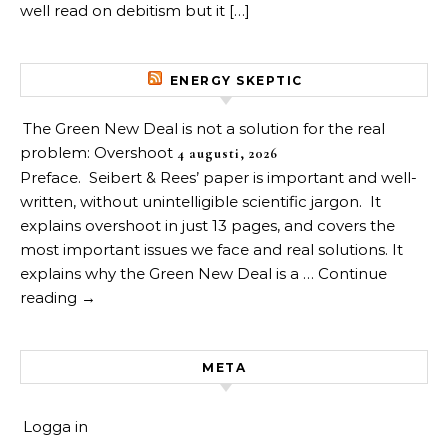
well read on debitism but it […]
ENERGY SKEPTIC
The Green New Deal is not a solution for the real
problem: Overshoot
4 augusti, 2026
Preface. Seibert & Rees’ paper is important and well-
written, without unintelligible scientific jargon. It
explains overshoot in just 13 pages, and covers the
most important issues we face and real solutions. It
explains why the Green New Deal is a … Continue
reading →
META
Logga in