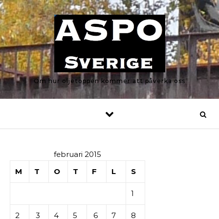
Skip to content
Om hur oljetoppen kommer att påverka oss
februari 2015
M
T
O
T
F
L
S
1
2
3
4
5
6
7
8