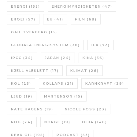
ENERGI
(153)
ENERGIMYNDIGHETEN
(47)
EROEI
(57)
EU
(41)
FILM
(68)
GAIL TVERBERG
(15)
GLOBALA ENERGISYSTEM
(38)
IEA
(72)
IPCC
(34)
JAPAN
(24)
KINA
(36)
KJELL ALEKLETT
(17)
KLIMAT
(26)
KOL
(25)
KOLLAPS
(21)
KÄRNKRAFT
(29)
LJUD
(19)
MARTENSON
(15)
NATE HAGENS
(19)
NICOLE FOSS
(23)
NOG
(24)
NORGE
(19)
OLJA
(146)
PEAK OIL
(195)
PODCAST
(53)