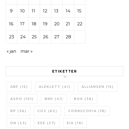
9
10
11
12
13
14
15
16
17
18
19
20
21
22
23
24
25
26
27
28
« jan
mar »
ETIKETTER
ABF
(15)
ALEKLETT
(41)
ALLIANSEN
(15)
ASPO
(101)
BNP
(41)
BOK
(36)
BP
(36)
CO2
(62)
CORNUCOPIA
(18)
DN
(23)
EEE
(27)
EIA
(19)