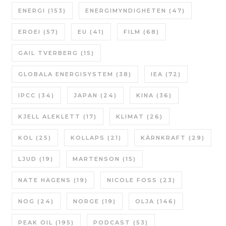
ENERGI
(153)
ENERGIMYNDIGHETEN
(47)
EROEI
(57)
EU
(41)
FILM
(68)
GAIL TVERBERG
(15)
GLOBALA ENERGISYSTEM
(38)
IEA
(72)
IPCC
(34)
JAPAN
(24)
KINA
(36)
KJELL ALEKLETT
(17)
KLIMAT
(26)
KOL
(25)
KOLLAPS
(21)
KÄRNKRAFT
(29)
LJUD
(19)
MARTENSON
(15)
NATE HAGENS
(19)
NICOLE FOSS
(23)
NOG
(24)
NORGE
(19)
OLJA
(146)
PEAK OIL
(195)
PODCAST
(53)