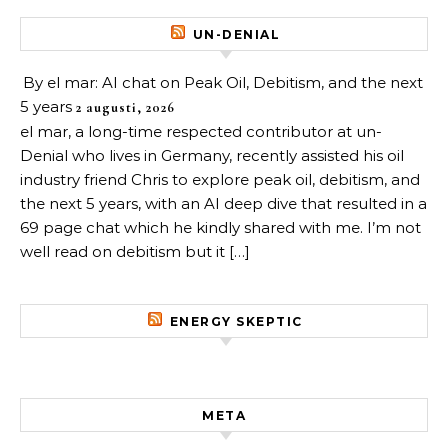
UN-DENIAL
By el mar: AI chat on Peak Oil, Debitism, and the next
5 years
2 augusti, 2026
el mar, a long-time respected contributor at un-
Denial who lives in Germany, recently assisted his oil
industry friend Chris to explore peak oil, debitism, and
the next 5 years, with an AI deep dive that resulted in a
69 page chat which he kindly shared with me. I’m not
well read on debitism but it […]
ENERGY SKEPTIC
META