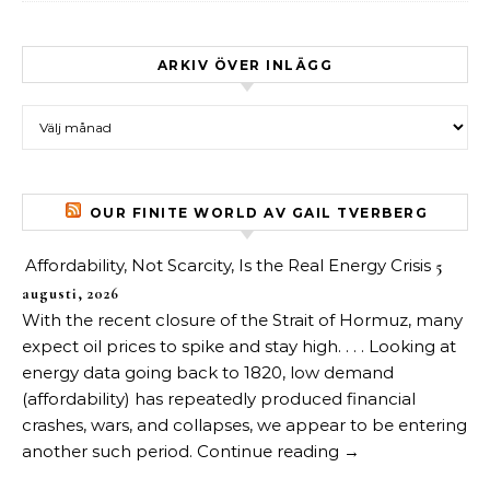
ARKIV ÖVER INLÄGG
Arkiv över inlägg
OUR FINITE WORLD AV GAIL TVERBERG
Affordability, Not Scarcity, Is the Real Energy Crisis
5
augusti, 2026
With the recent closure of the Strait of Hormuz, many
expect oil prices to spike and stay high. . . . Looking at
energy data going back to 1820, low demand
(affordability) has repeatedly produced financial
crashes, wars, and collapses, we appear to be entering
another such period. Continue reading →