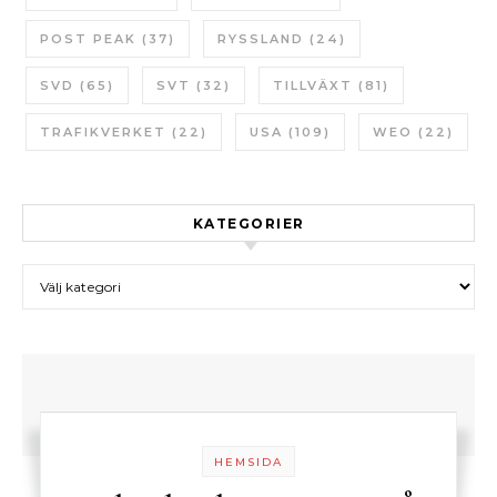
POST PEAK
(37)
RYSSLAND
(24)
SVD
(65)
SVT
(32)
TILLVÄXT
(81)
TRAFIKVERKET
(22)
USA
(109)
WEO
(22)
KATEGORIER
Kategorier
HEMSIDA