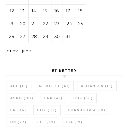
12
13
14
15
16
17
18
19
20
21
22
23
24
25
26
27
28
29
30
31
« nov
jan »
ETIKETTER
ABF
(15)
ALEKLETT
(41)
ALLIANSEN
(15)
ASPO
(101)
BNP
(41)
BOK
(36)
BP
(36)
CO2
(62)
CORNUCOPIA
(18)
DN
(23)
EEE
(27)
EIA
(19)