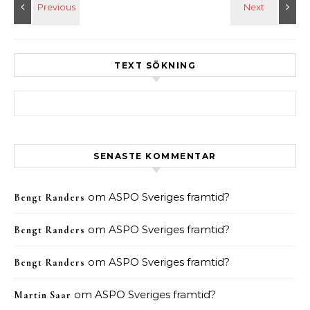
TEXT SÖKNING
Sök efter:
SENASTE KOMMENTAR
om
ASPO Sveriges framtid?
Bengt Randers
om
ASPO Sveriges framtid?
Bengt Randers
om
ASPO Sveriges framtid?
Bengt Randers
om
ASPO Sveriges framtid?
Martin Saar