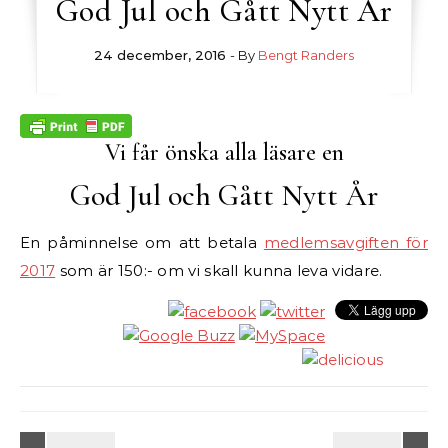
God Jul och Gått Nytt År
24 december, 2016
- By
Bengt Randers
Vi får önska alla läsare en
God Jul och Gått Nytt År
En påminnelse om att betala
medlemsavgiften för
2017
som är 150:- om vi skall kunna leva vidare.