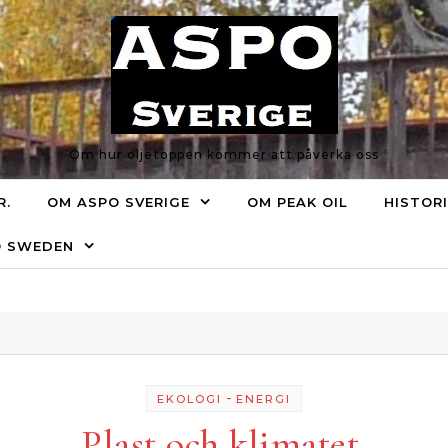
Om hur oljetoppen kommer att påverka oss
R.
OM ASPO SVERIGE
OM PEAK OIL
HISTOR
O SWEDEN
-
EKOLOGI
ENERGI
Plast och klimatet.