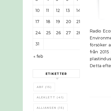
10
11
12
13
14
15
16
17
18
19
20
21
22
23
Radio Ecoshock intervjuade Carroll Muffett från Center for International
24
25
26
27
28
29
30
Environm
31
försöker 
från 2015
« feb
plastindus
Detta efte
ETIKETTER
ABF
(15)
ALEKLETT
(41)
ALLIANSEN
(15)