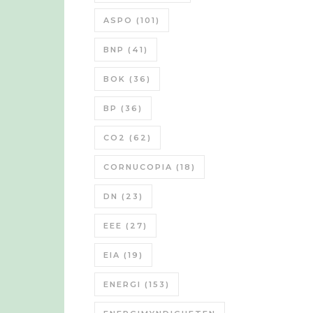
ASPO
(101)
BNP
(41)
BOK
(36)
BP
(36)
CO2
(62)
CORNUCOPIA
(18)
DN
(23)
EEE
(27)
EIA
(19)
ENERGI
(153)