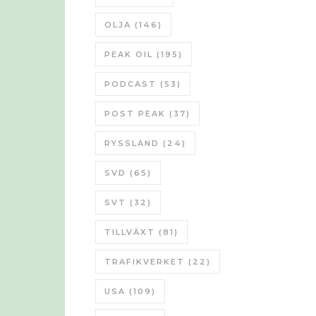
OLJA
(146)
PEAK OIL
(195)
PODCAST
(53)
POST PEAK
(37)
RYSSLAND
(24)
SVD
(65)
SVT
(32)
TILLVÄXT
(81)
TRAFIKVERKET
(22)
USA
(109)