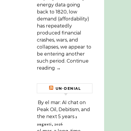
energy data going
back to 1820, low
demand (affordability)
has repeatedly
produced financial
crashes, wars, and
collapses, we appear to
be entering another
such period. Continue
reading →
UN-DENIAL
By el mar: AI chat on
Peak Oil, Debitism, and
the next 5 years
2
augusti, 2026