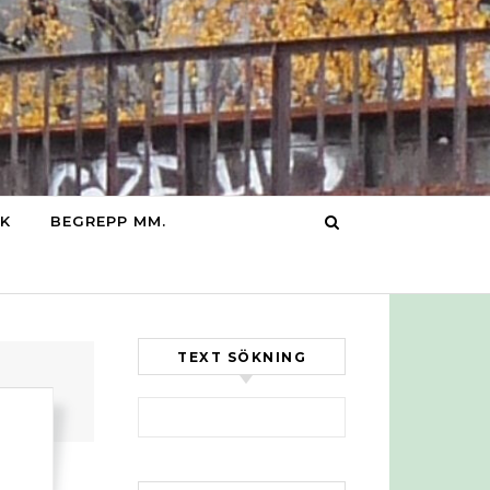
IK
BEGREPP MM.
TEXT SÖKNING
Sök efter: