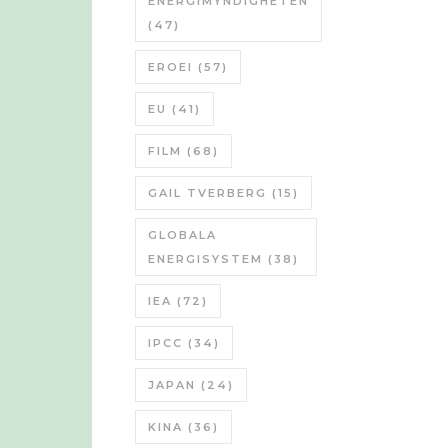
ENERGIMYNDIGHETEN
(47)
EROEI
(57)
EU
(41)
FILM
(68)
GAIL TVERBERG
(15)
GLOBALA
ENERGISYSTEM
(38)
IEA
(72)
IPCC
(34)
JAPAN
(24)
KINA
(36)