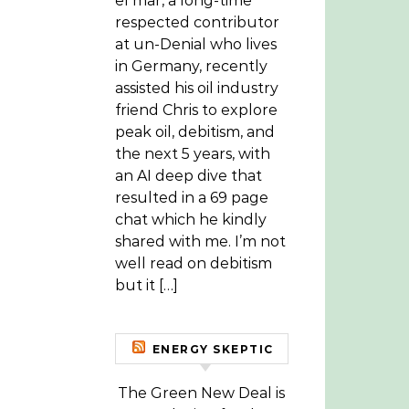
el mar, a long-time
respected contributor
at un-Denial who lives
in Germany, recently
assisted his oil industry
friend Chris to explore
peak oil, debitism, and
the next 5 years, with
an AI deep dive that
resulted in a 69 page
chat which he kindly
shared with me. I’m not
well read on debitism
but it […]
ENERGY SKEPTIC
The Green New Deal is