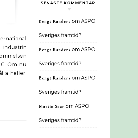
SENASTE KOMMENTAR
om
ASPO
Bengt Randers
Sveriges framtid?
industrin
om
ASPO
Bengt Randers
skommelsen
Sveriges framtid?
5°C. Om nu
lla heller.
om
ASPO
Bengt Randers
Sveriges framtid?
om
ASPO
Martin Saar
Sveriges framtid?