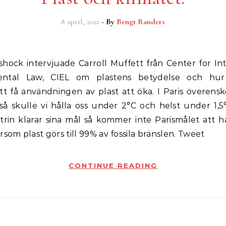
8 april, 2021
- By
Bengt Randers
ental Law, CIEL om plastens betydelse och hur 
att få användningen av plast att öka. I Paris överen
 så skulle vi hålla oss under 2°C och helst under 1,
trin klarar sina mål så kommer inte Parismålet att hå
rsom plast görs till 99% av fossila bränslen. Tweet
CONTINUE READING