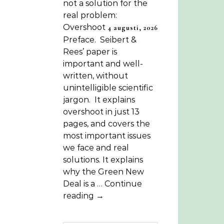
not a solution for the
real problem:
Overshoot
4 augusti, 2026
Preface. Seibert &
Rees’ paper is
important and well-
written, without
unintelligible scientific
jargon. It explains
overshoot in just 13
pages, and covers the
most important issues
we face and real
solutions. It explains
why the Green New
Deal is a … Continue
reading →