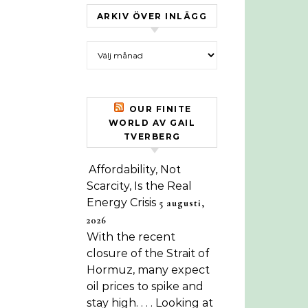
ARKIV ÖVER INLÄGG
Arkiv över inlägg
OUR FINITE
WORLD AV GAIL
TVERBERG
Affordability, Not
Scarcity, Is the Real
Energy Crisis
5 augusti,
2026
With the recent
closure of the Strait of
Hormuz, many expect
oil prices to spike and
stay high. . . . Looking at