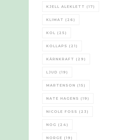
KJELL ALEKLETT
(17)
KLIMAT
(26)
KOL
(25)
KOLLAPS
(21)
KÄRNKRAFT
(29)
LJUD
(19)
MARTENSON
(15)
NATE HAGENS
(19)
NICOLE FOSS
(23)
NOG
(24)
NORGE
(19)