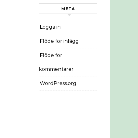
META
Logga in
Flöde för inlägg
Flöde för
kommentarer
WordPress.org