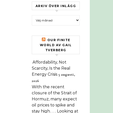
ARKIV ÖVER INLÄGG
Arkiv över inlägg
OUR FINITE
WORLD AV GAIL
TVERBERG
Affordability, Not
Scarcity, Is the Real
Energy Crisis
5 augusti,
2026
With the recent
closure of the Strait of
Hormuz, many expect
oil prices to spike and
stay high. . . . Looking at