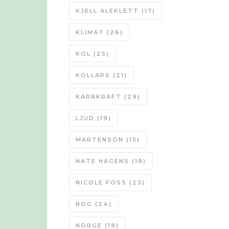
KJELL ALEKLETT
(17)
KLIMAT
(26)
KOL
(25)
KOLLAPS
(21)
KÄRNKRAFT
(29)
LJUD
(19)
MARTENSON
(15)
NATE HAGENS
(19)
NICOLE FOSS
(23)
NOG
(24)
NORGE
(19)