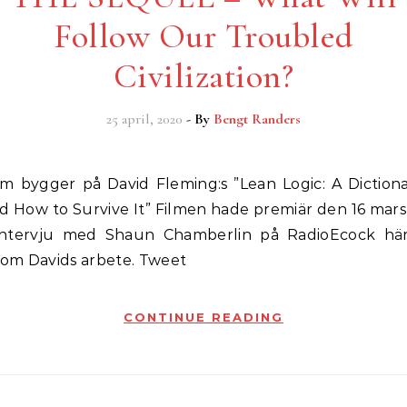
Follow Our Troubled
Civilization?
25 april, 2020
- By
Bengt Randers
d How to Survive It” Filmen hade premiär den 16 mars
 intervju med Shaun Chamberlin på RadioEcock hä
e om Davids arbete. Tweet
CONTINUE READING