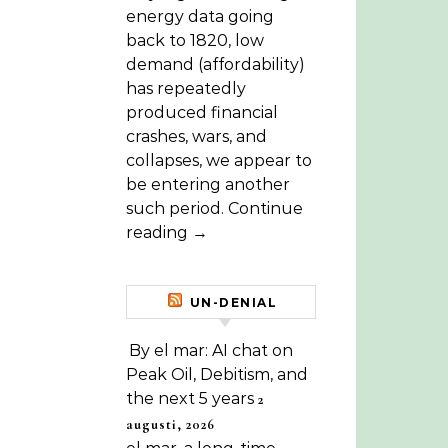
energy data going
back to 1820, low
demand (affordability)
has repeatedly
produced financial
crashes, wars, and
collapses, we appear to
be entering another
such period. Continue
reading →
UN-DENIAL
By el mar: AI chat on
Peak Oil, Debitism, and
the next 5 years
2
augusti, 2026