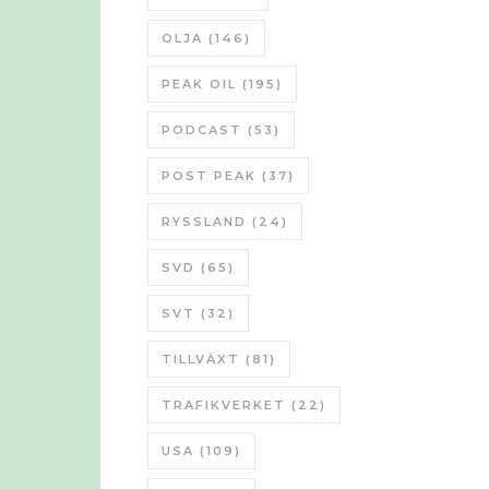
OLJA
(146)
PEAK OIL
(195)
PODCAST
(53)
POST PEAK
(37)
RYSSLAND
(24)
SVD
(65)
SVT
(32)
TILLVÄXT
(81)
TRAFIKVERKET
(22)
USA
(109)