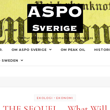
Om hur oljetoppen kommer att påverka oss
R.
OM ASPO SVERIGE
OM PEAK OIL
HISTOR
O SWEDEN
-
EKOLOGI
EKONOMI
THE SEQUEL – What Will