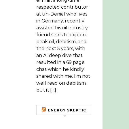
el mar, a long-time
respected contributor
at un-Denial who lives
in Germany, recently
assisted his oil industry
friend Chris to explore
peak oil, debitism, and
the next 5 years, with
an AI deep dive that
resulted in a 69 page
chat which he kindly
shared with me. I’m not
well read on debitism
but it […]
ENERGY SKEPTIC