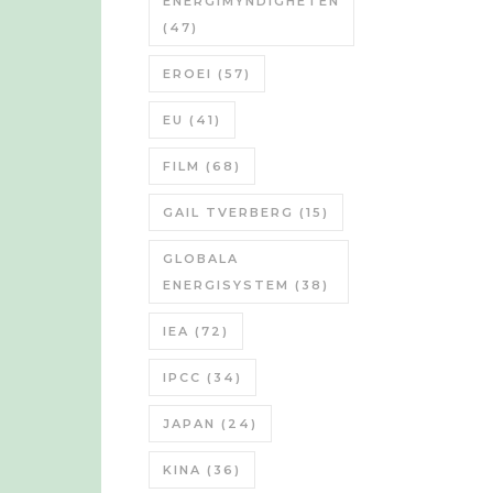
ENERGIMYNDIGHETEN
(47)
EROEI
(57)
EU
(41)
FILM
(68)
GAIL TVERBERG
(15)
GLOBALA
ENERGISYSTEM
(38)
IEA
(72)
IPCC
(34)
JAPAN
(24)
KINA
(36)