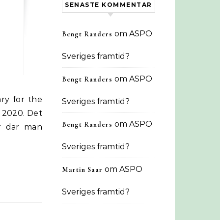
SENASTE KOMMENTAR
om
ASPO
Bengt Randers
Sveriges framtid?
om
ASPO
Bengt Randers
Sveriges framtid?
 2020. Det
om
ASPO
Bengt Randers
r där man
Sveriges framtid?
om
ASPO
Martin Saar
Sveriges framtid?