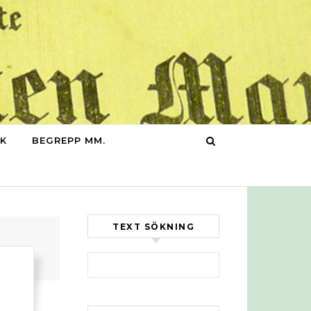
IK
BEGREPP MM.
TEXT SÖKNING
Sök efter: