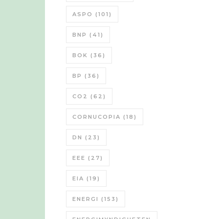
ASPO
(101)
BNP
(41)
BOK
(36)
BP
(36)
CO2
(62)
CORNUCOPIA
(18)
DN
(23)
EEE
(27)
EIA
(19)
ENERGI
(153)