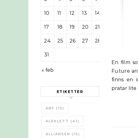
10
11
12
13
14
15
16
17
18
19
20
21
22
23
24
25
26
27
28
29
30
31
En film som bygger på David Fleming:s ”Lean Logic: A Dictionary for the
« feb
Future an
finns en
pratar lit
ETIKETTER
ABF
(15)
ALEKLETT
(41)
ALLIANSEN
(15)