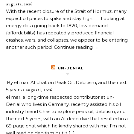
augusti, 2026
With the recent closure of the Strait of Hormuz, many
expect oil prices to spike and stay high. . . . Looking at
energy data going back to 1820, low demand
(affordability) has repeatedly produced financial
crashes, wars, and collapses, we appear to be entering
another such period. Continue reading →
UN-DENIAL
By el mar: AI chat on Peak Oil, Debitism, and the next
5 years
2 augusti, 2026
el mar, a long-time respected contributor at un-
Denial who lives in Germany, recently assisted his oil
industry friend Chris to explore peak oil, debitism, and
the next 5 years, with an AI deep dive that resulted in a
69 page chat which he kindly shared with me. I’m not
well read on debitism but it […]