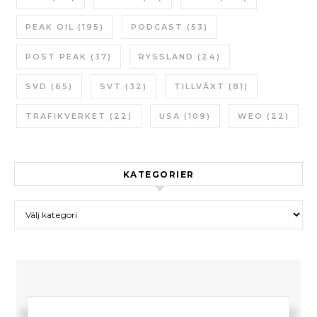
PEAK OIL
(195)
PODCAST
(53)
POST PEAK
(37)
RYSSLAND
(24)
SVD
(65)
SVT
(32)
TILLVÄXT
(81)
TRAFIKVERKET
(22)
USA
(109)
WEO
(22)
KATEGORIER
Kategorier