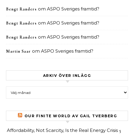
om
ASPO Sveriges framtid?
Bengt Randers
om
ASPO Sveriges framtid?
Bengt Randers
om
ASPO Sveriges framtid?
Bengt Randers
om
ASPO Sveriges framtid?
Martin Saar
ARKIV ÖVER INLÄGG
Arkiv över inlägg
OUR FINITE WORLD AV GAIL TVERBERG
Affordability, Not Scarcity, Is the Real Energy Crisis
5