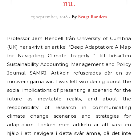
nu.
25 september, 2018
- By
Bengt Randers
Professor Jem Bendell från University of Cumbria
(UK) har skrivit en artikel ”Deep Adaptation: A Map
for Navigating Climate Tragedy ” till tidskiften
Sustainability Accounting, Management and Policy
Journal, SAMPJ. Artikeln refuserades dår en av
motiveringarna var. I was left wondering about the
social implications of presenting a scenario for the
future as inevitable reality, and about the
responsibility of research in communicating
climate change scenarios and strategies for
adaptation. Tanken med artikeln är att vara en
hjälp i att navigera i detta svår ämne, då det inte