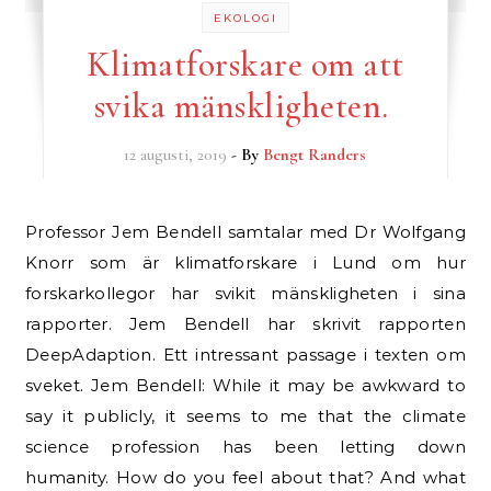
EKOLOGI
Klimatforskare om att
svika mänskligheten.
12 augusti, 2019
- By
Bengt Randers
Professor Jem Bendell samtalar med Dr Wolfgang
Knorr som är klimatforskare i Lund om hur
forskarkollegor har svikit mänskligheten i sina
rapporter. Jem Bendell har skrivit rapporten
DeepAdaption. Ett intressant passage i texten om
sveket. Jem Bendell: While it may be awkward to
say it publicly, it seems to me that the climate
science profession has been letting down
humanity. How do you feel about that? And what