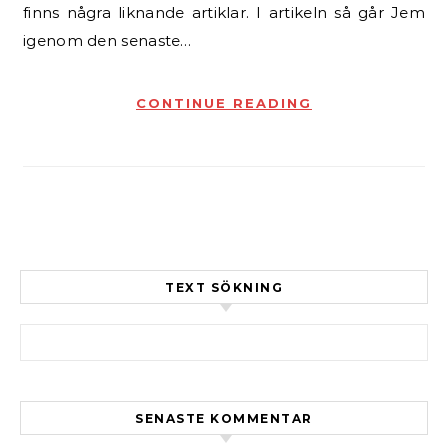
finns några liknande artiklar. I artikeln så går Jem
igenom den senaste…
CONTINUE READING
TEXT SÖKNING
Sök efter:
SENASTE KOMMENTAR