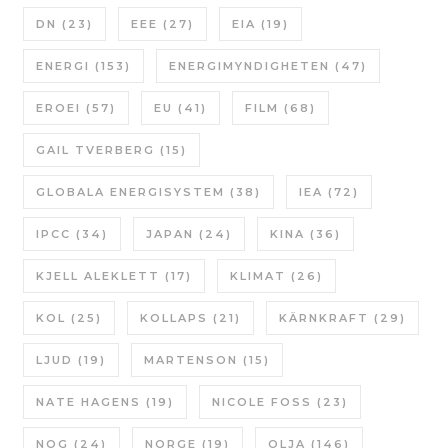
DN
(23)
EEE
(27)
EIA
(19)
ENERGI
(153)
ENERGIMYNDIGHETEN
(47)
EROEI
(57)
EU
(41)
FILM
(68)
GAIL TVERBERG
(15)
GLOBALA ENERGISYSTEM
(38)
IEA
(72)
IPCC
(34)
JAPAN
(24)
KINA
(36)
KJELL ALEKLETT
(17)
KLIMAT
(26)
KOL
(25)
KOLLAPS
(21)
KÄRNKRAFT
(29)
LJUD
(19)
MARTENSON
(15)
NATE HAGENS
(19)
NICOLE FOSS
(23)
NOG
(24)
NORGE
(19)
OLJA
(146)