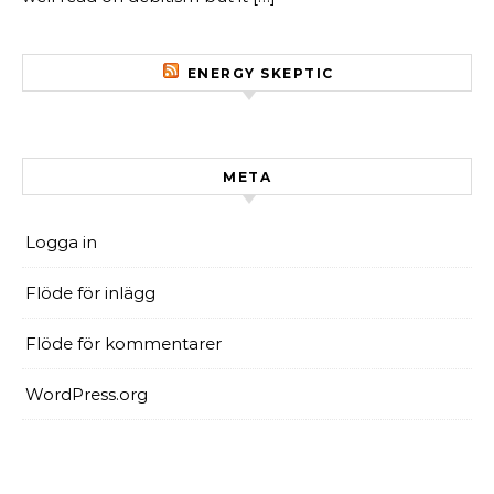
ENERGY SKEPTIC
META
Logga in
Flöde för inlägg
Flöde för kommentarer
WordPress.org