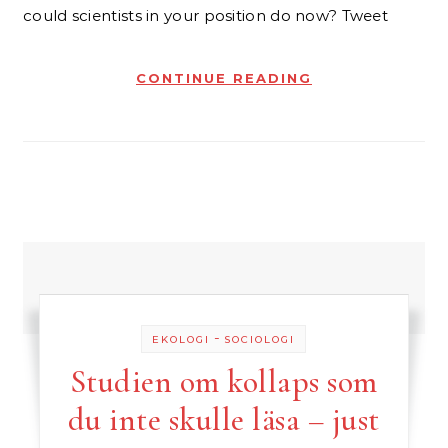
could scientists in your position do now? Tweet
CONTINUE READING
-
EKOLOGI
SOCIOLOGI
Studien om kollaps som
du inte skulle läsa – just