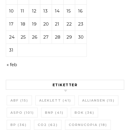
10
11
12
13
14
15
16
17
18
19
20
21
22
23
24
25
26
27
28
29
30
31
« feb
ETIKETTER
ABF
(15)
ALEKLETT
(41)
ALLIANSEN
(15)
ASPO
(101)
BNP
(41)
BOK
(36)
BP
(36)
CO2
(62)
CORNUCOPIA
(18)