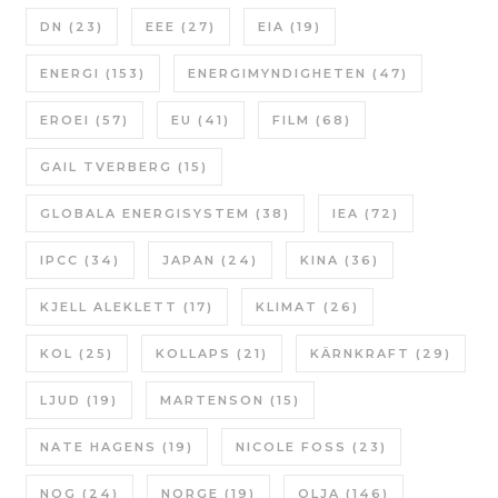
DN
(23)
EEE
(27)
EIA
(19)
ENERGI
(153)
ENERGIMYNDIGHETEN
(47)
EROEI
(57)
EU
(41)
FILM
(68)
GAIL TVERBERG
(15)
GLOBALA ENERGISYSTEM
(38)
IEA
(72)
IPCC
(34)
JAPAN
(24)
KINA
(36)
KJELL ALEKLETT
(17)
KLIMAT
(26)
KOL
(25)
KOLLAPS
(21)
KÄRNKRAFT
(29)
LJUD
(19)
MARTENSON
(15)
NATE HAGENS
(19)
NICOLE FOSS
(23)
NOG
(24)
NORGE
(19)
OLJA
(146)