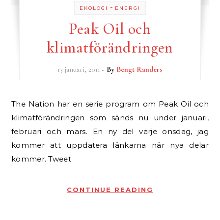
-
EKOLOGI
ENERGI
Peak Oil och
klimatförändringen
13 januari, 2011
- By
Bengt Randers
The Nation har en serie program om Peak Oil och
klimatförändringen som sänds nu under januari,
februari och mars. En ny del varje onsdag, jag
kommer att uppdatera länkarna när nya delar
kommer. Tweet
CONTINUE READING