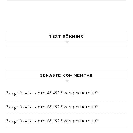
TEXT SÖKNING
Sök efter:
SENASTE KOMMENTAR
om
ASPO Sveriges framtid?
Bengt Randers
om
ASPO Sveriges framtid?
Bengt Randers
om
ASPO Sveriges framtid?
Bengt Randers