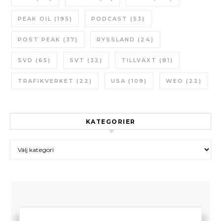
PEAK OIL
(195)
PODCAST
(53)
POST PEAK
(37)
RYSSLAND
(24)
SVD
(65)
SVT
(32)
TILLVÄXT
(81)
TRAFIKVERKET
(22)
USA
(109)
WEO
(22)
KATEGORIER
Kategorier