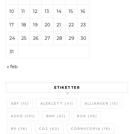
10
11
12
13
14
15
16
17
18
19
20
21
22
23
24
25
26
27
28
29
30
31
« feb
ETIKETTER
ABF
(15)
ALEKLETT
(41)
ALLIANSEN
(15)
ASPO
(101)
BNP
(41)
BOK
(36)
BP
(36)
CO2
(62)
CORNUCOPIA
(18)