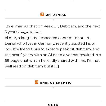
UN-DENIAL
By el mar: AI chat on Peak Oil, Debitism, and the next
5 years
2 augusti, 2026
el mar, a long-time respected contributor at un-
Denial who lives in Germany, recently assisted his oil
industry friend Chris to explore peak oil, debitism, and
the next 5 years, with an AI deep dive that resulted in a
69 page chat which he kindly shared with me. I’m not
well read on debitism but it […]
ENERGY SKEPTIC
META