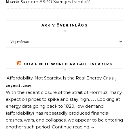
om
ASPO Sveriges framtid?
Martin Saar
ARKIV ÖVER INLÄGG
Arkiv över inlägg
OUR FINITE WORLD AV GAIL TVERBERG
Affordability, Not Scarcity, Is the Real Energy Crisis
5
augusti, 2026
With the recent closure of the Strait of Hormuz, many
expect oil prices to spike and stay high. . . . Looking at
energy data going back to 1820, low demand
(affordability) has repeatedly produced financial
crashes, wars, and collapses, we appear to be entering
another such period. Continue reading →