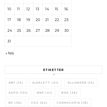
10
11
12
13
14
15
16
17
18
19
20
21
22
23
24
25
26
27
28
29
30
31
« feb
ETIKETTER
ABF
(15)
ALEKLETT
(41)
ALLIANSEN
(15)
ASPO
(101)
BNP
(41)
BOK
(36)
BP
(36)
CO2
(62)
CORNUCOPIA
(18)