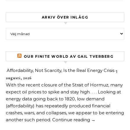
ARKIV ÖVER INLÄGG
Arkiv över inlägg
OUR FINITE WORLD AV GAIL TVERBERG
Affordability, Not Scarcity, Is the Real Energy Crisis
5
augusti, 2026
With the recent closure of the Strait of Hormuz, many
expect oil prices to spike and stay high. . . . Looking at
energy data going back to 1820, low demand
(affordability) has repeatedly produced financial
crashes, wars, and collapses, we appear to be entering
another such period. Continue reading →