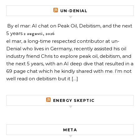
UN-DENIAL
By el mar: AI chat on Peak Oil, Debitism, and the next
5 years
2 augusti, 2026
el mar, a long-time respected contributor at un-
Denial who lives in Germany, recently assisted his oil
industry friend Chris to explore peak oil, debitism, and
the next 5 years, with an AI deep dive that resulted in a
69 page chat which he kindly shared with me. I’m not
well read on debitism but it […]
ENERGY SKEPTIC
META