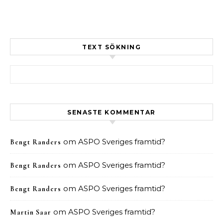
TEXT SÖKNING
Sök efter:
SENASTE KOMMENTAR
om
ASPO Sveriges framtid?
Bengt Randers
om
ASPO Sveriges framtid?
Bengt Randers
om
ASPO Sveriges framtid?
Bengt Randers
om
ASPO Sveriges framtid?
Martin Saar