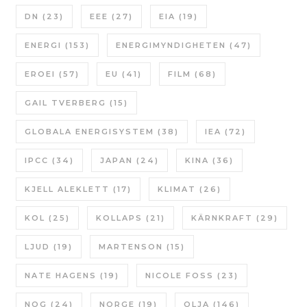
DN
(23)
EEE
(27)
EIA
(19)
ENERGI
(153)
ENERGIMYNDIGHETEN
(47)
EROEI
(57)
EU
(41)
FILM
(68)
GAIL TVERBERG
(15)
GLOBALA ENERGISYSTEM
(38)
IEA
(72)
IPCC
(34)
JAPAN
(24)
KINA
(36)
KJELL ALEKLETT
(17)
KLIMAT
(26)
KOL
(25)
KOLLAPS
(21)
KÄRNKRAFT
(29)
LJUD
(19)
MARTENSON
(15)
NATE HAGENS
(19)
NICOLE FOSS
(23)
NOG
(24)
NORGE
(19)
OLJA
(146)