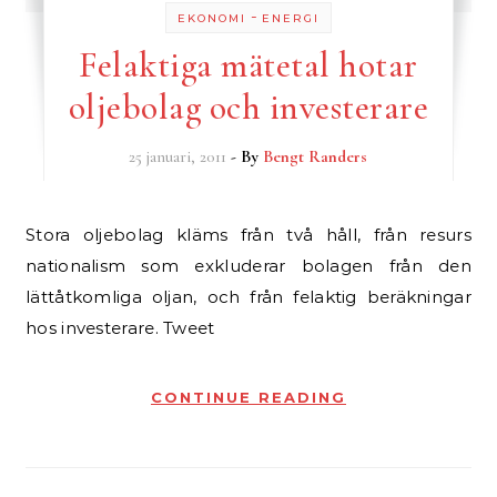
-
EKONOMI
ENERGI
Felaktiga mätetal hotar
oljebolag och investerare
25 januari, 2011
- By
Bengt Randers
Stora oljebolag kläms från två håll, från resurs
nationalism som exkluderar bolagen från den
lättåtkomliga oljan, och från felaktig beräkningar
hos investerare. Tweet
CONTINUE READING