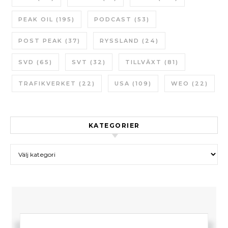
PEAK OIL
(195)
PODCAST
(53)
POST PEAK
(37)
RYSSLAND
(24)
SVD
(65)
SVT
(32)
TILLVÄXT
(81)
TRAFIKVERKET
(22)
USA
(109)
WEO
(22)
KATEGORIER
Kategorier