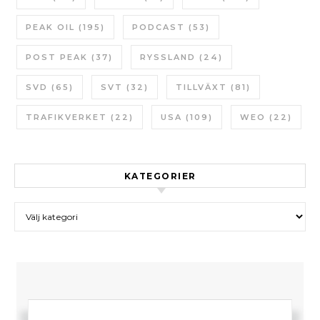
PEAK OIL
(195)
PODCAST
(53)
POST PEAK
(37)
RYSSLAND
(24)
SVD
(65)
SVT
(32)
TILLVÄXT
(81)
TRAFIKVERKET
(22)
USA
(109)
WEO
(22)
KATEGORIER
Kategorier