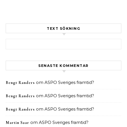
TEXT SÖKNING
Sök efter:
SENASTE KOMMENTAR
om
ASPO Sveriges framtid?
Bengt Randers
om
ASPO Sveriges framtid?
Bengt Randers
om
ASPO Sveriges framtid?
Bengt Randers
om
ASPO Sveriges framtid?
Martin Saar