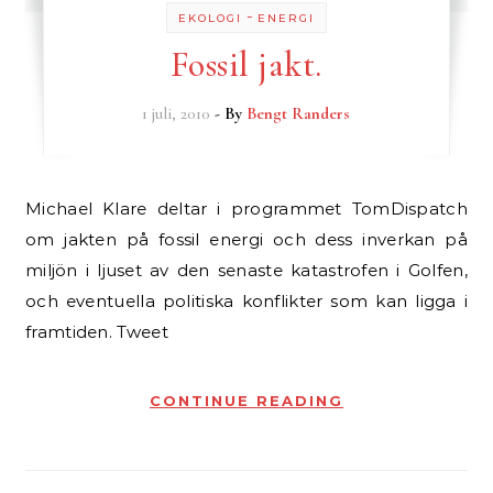
-
EKOLOGI
ENERGI
Fossil jakt.
1 juli, 2010
- By
Bengt Randers
Michael Klare deltar i programmet TomDispatch
om jakten på fossil energi och dess inverkan på
miljön i ljuset av den senaste katastrofen i Golfen,
och eventuella politiska konflikter som kan ligga i
framtiden. Tweet
CONTINUE READING