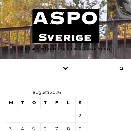
Skip to content
Om hur oljetoppen kommer att påverka oss
augusti 2026
M
T
O
T
F
L
S
1
2
3
4
5
6
7
8
9