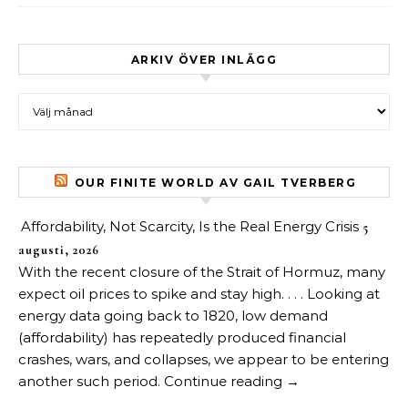
ARKIV ÖVER INLÄGG
Arkiv över inlägg
OUR FINITE WORLD AV GAIL TVERBERG
Affordability, Not Scarcity, Is the Real Energy Crisis
5
augusti, 2026
With the recent closure of the Strait of Hormuz, many
expect oil prices to spike and stay high. . . . Looking at
energy data going back to 1820, low demand
(affordability) has repeatedly produced financial
crashes, wars, and collapses, we appear to be entering
another such period. Continue reading →