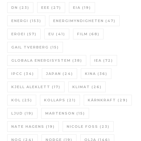
DN
(23)
EEE
(27)
EIA
(19)
ENERGI
(153)
ENERGIMYNDIGHETEN
(47)
EROEI
(57)
EU
(41)
FILM
(68)
GAIL TVERBERG
(15)
GLOBALA ENERGISYSTEM
(38)
IEA
(72)
IPCC
(34)
JAPAN
(24)
KINA
(36)
KJELL ALEKLETT
(17)
KLIMAT
(26)
KOL
(25)
KOLLAPS
(21)
KÄRNKRAFT
(29)
LJUD
(19)
MARTENSON
(15)
NATE HAGENS
(19)
NICOLE FOSS
(23)
NOG
(24)
NORGE
(19)
OLJA
(146)