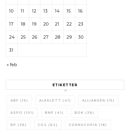
10
11
12
13
14
15
16
17
18
19
20
21
22
23
24
25
26
27
28
29
30
31
« feb
ETIKETTER
ABF
(15)
ALEKLETT
(41)
ALLIANSEN
(15)
ASPO
(101)
BNP
(41)
BOK
(36)
BP
(36)
CO2
(62)
CORNUCOPIA
(18)