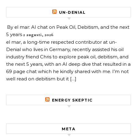
UN-DENIAL
By el mar: AI chat on Peak Oil, Debitism, and the next
5 years
2 augusti, 2026
el mar, a long-time respected contributor at un-
Denial who lives in Germany, recently assisted his oil
industry friend Chris to explore peak oil, debitism, and
the next 5 years, with an AI deep dive that resulted in a
69 page chat which he kindly shared with me. I’m not
well read on debitism but it […]
ENERGY SKEPTIC
META