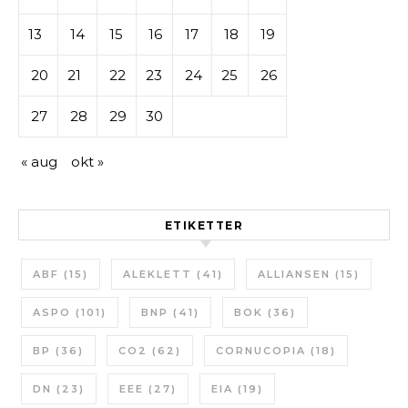
13
14
15
16
17
18
19
20
21
22
23
24
25
26
27
28
29
30
« aug
okt »
ETIKETTER
ABF
(15)
ALEKLETT
(41)
ALLIANSEN
(15)
ASPO
(101)
BNP
(41)
BOK
(36)
BP
(36)
CO2
(62)
CORNUCOPIA
(18)
DN
(23)
EEE
(27)
EIA
(19)