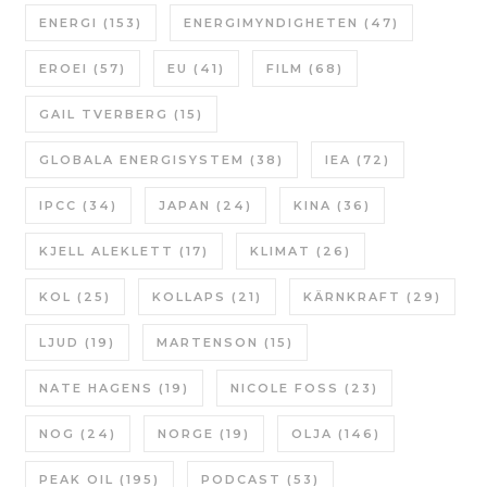
ENERGI
(153)
ENERGIMYNDIGHETEN
(47)
EROEI
(57)
EU
(41)
FILM
(68)
GAIL TVERBERG
(15)
GLOBALA ENERGISYSTEM
(38)
IEA
(72)
IPCC
(34)
JAPAN
(24)
KINA
(36)
KJELL ALEKLETT
(17)
KLIMAT
(26)
KOL
(25)
KOLLAPS
(21)
KÄRNKRAFT
(29)
LJUD
(19)
MARTENSON
(15)
NATE HAGENS
(19)
NICOLE FOSS
(23)
NOG
(24)
NORGE
(19)
OLJA
(146)
PEAK OIL
(195)
PODCAST
(53)