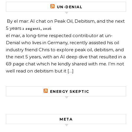
UN-DENIAL
By el mar: AI chat on Peak Oil, Debitism, and the next
5 years
2 augusti, 2026
el mar, a long-time respected contributor at un-
Denial who lives in Germany, recently assisted his oil
industry friend Chris to explore peak oil, debitism, and
the next 5 years, with an AI deep dive that resulted in a
69 page chat which he kindly shared with me. I’m not
well read on debitism but it […]
ENERGY SKEPTIC
META