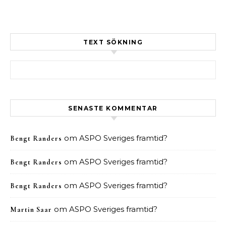
TEXT SÖKNING
Sök efter:
SENASTE KOMMENTAR
om
ASPO Sveriges framtid?
Bengt Randers
om
ASPO Sveriges framtid?
Bengt Randers
om
ASPO Sveriges framtid?
Bengt Randers
om
ASPO Sveriges framtid?
Martin Saar