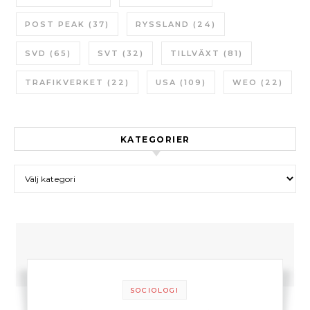
POST PEAK
(37)
RYSSLAND
(24)
SVD
(65)
SVT
(32)
TILLVÄXT
(81)
TRAFIKVERKET
(22)
USA
(109)
WEO
(22)
KATEGORIER
Kategorier
SOCIOLOGI