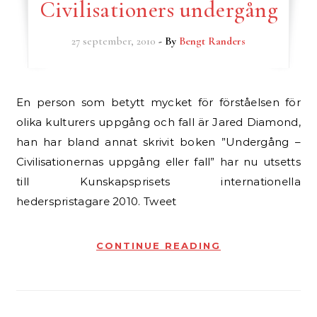
Civilisationers undergång
27 september, 2010
- By
Bengt Randers
En person som betytt mycket för förståelsen för
olika kulturers uppgång och fall är Jared Diamond,
han har bland annat skrivit boken ”Undergång –
Civilisationernas uppgång eller fall” har nu utsetts
till Kunskapsprisets internationella
hederspristagare 2010. Tweet
CONTINUE READING