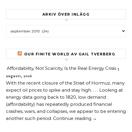
ARKIV ÖVER INLÄGG
Arkiv över inlägg
OUR FINITE WORLD AV GAIL TVERBERG
Affordability, Not Scarcity, Is the Real Energy Crisis
5
augusti, 2026
With the recent closure of the Strait of Hormuz, many
expect oil prices to spike and stay high. . . . Looking at
energy data going back to 1820, low demand
(affordability) has repeatedly produced financial
crashes, wars, and collapses, we appear to be entering
another such period. Continue reading →