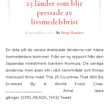
25 länder som blir
pressade av
livsmedelsbrist
16 november, 2010
- By
Bengt Randers
En lista på de värsta drabbade länderna när nästa
livsmedelskris kommer. Från en ny rapport från den
Japanska investment banken Nomura. De vanliga
länderna, men även ett i vårt närområde och finnas
metropol finns med. The 25 Countries That Will Be
Screwed By A World Food Crisis.
__________________ Antal lästa
gånger: [CPD_READS_THIS] Tweet