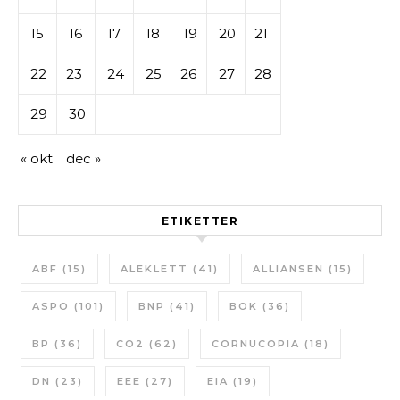
15
16
17
18
19
20
21
22
23
24
25
26
27
28
29
30
« okt
dec »
ETIKETTER
ABF
(15)
ALEKLETT
(41)
ALLIANSEN
(15)
ASPO
(101)
BNP
(41)
BOK
(36)
BP
(36)
CO2
(62)
CORNUCOPIA
(18)
DN
(23)
EEE
(27)
EIA
(19)