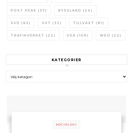
POST PEAK
(37)
RYSSLAND
(24)
SVD
(65)
SVT
(32)
TILLVÄXT
(81)
TRAFIKVERKET
(22)
USA
(109)
WEO
(22)
KATEGORIER
Kategorier
SOCIOLOGI