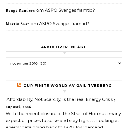
om
ASPO Sveriges framtid?
Bengt Randers
om
ASPO Sveriges framtid?
Martin Saar
ARKIV ÖVER INLÄGG
Arkiv över inlägg
OUR FINITE WORLD AV GAIL TVERBERG
Affordability, Not Scarcity, Is the Real Energy Crisis
5
augusti, 2026
With the recent closure of the Strait of Hormuz, many
expect oil prices to spike and stay high. . . . Looking at
energy data going back to 1820, low demand