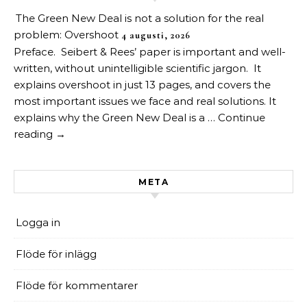
The Green New Deal is not a solution for the real
problem: Overshoot
4 augusti, 2026
Preface. Seibert & Rees’ paper is important and well-
written, without unintelligible scientific jargon. It
explains overshoot in just 13 pages, and covers the
most important issues we face and real solutions. It
explains why the Green New Deal is a … Continue
reading →
META
Logga in
Flöde för inlägg
Flöde för kommentarer