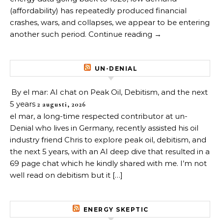
(affordability) has repeatedly produced financial
crashes, wars, and collapses, we appear to be entering
another such period. Continue reading →
UN-DENIAL
By el mar: AI chat on Peak Oil, Debitism, and the next
5 years
2 augusti, 2026
el mar, a long-time respected contributor at un-
Denial who lives in Germany, recently assisted his oil
industry friend Chris to explore peak oil, debitism, and
the next 5 years, with an AI deep dive that resulted in a
69 page chat which he kindly shared with me. I’m not
well read on debitism but it […]
ENERGY SKEPTIC