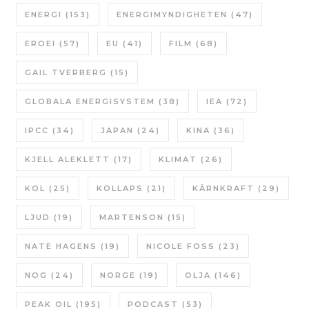
ENERGI
(153)
ENERGIMYNDIGHETEN
(47)
EROEI
(57)
EU
(41)
FILM
(68)
GAIL TVERBERG
(15)
GLOBALA ENERGISYSTEM
(38)
IEA
(72)
IPCC
(34)
JAPAN
(24)
KINA
(36)
KJELL ALEKLETT
(17)
KLIMAT
(26)
KOL
(25)
KOLLAPS
(21)
KÄRNKRAFT
(29)
LJUD
(19)
MARTENSON
(15)
NATE HAGENS
(19)
NICOLE FOSS
(23)
NOG
(24)
NORGE
(19)
OLJA
(146)
PEAK OIL
(195)
PODCAST
(53)