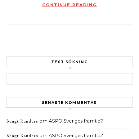
CONTINUE READING
TEXT SÖKNING
Sök efter:
SENASTE KOMMENTAR
om
ASPO Sveriges framtid?
Bengt Randers
om
ASPO Sveriges framtid?
Bengt Randers