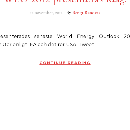
12 november, 2012
- By
Bengt Randers
kter enligt IEA och det rör USA. Tweet
CONTINUE READING