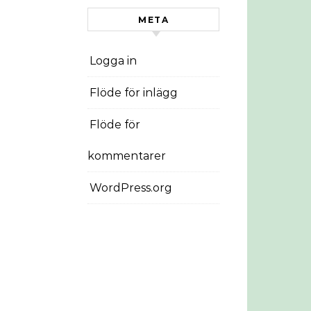
META
Logga in
Flöde för inlägg
Flöde för
kommentarer
WordPress.org