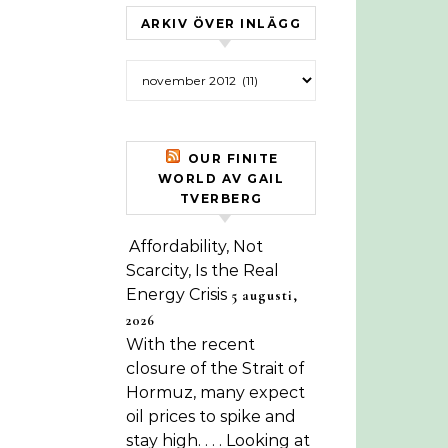
ARKIV ÖVER INLÄGG
Arkiv över inlägg
OUR FINITE
WORLD AV GAIL
TVERBERG
Affordability, Not
Scarcity, Is the Real
Energy Crisis
5 augusti,
2026
With the recent
closure of the Strait of
Hormuz, many expect
oil prices to spike and
stay high. . . . Looking at