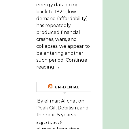
energy data going
back to 1820, low
demand (affordability)
has repeatedly
produced financial
crashes, wars, and
collapses, we appear to
be entering another
such period. Continue
reading →
UN-DENIAL
By el mar: AI chat on
Peak Oil, Debitism, and
the next 5 years
2
augusti, 2026