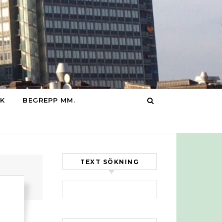
IK
BEGREPP MM.
TEXT SÖKNING
Sök efter: