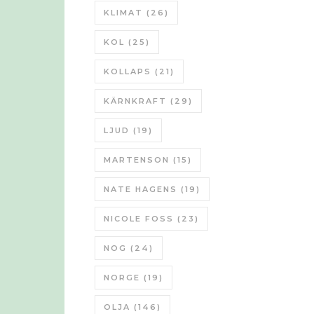
KLIMAT
(26)
KOL
(25)
KOLLAPS
(21)
KÄRNKRAFT
(29)
LJUD
(19)
MARTENSON
(15)
NATE HAGENS
(19)
NICOLE FOSS
(23)
NOG
(24)
NORGE
(19)
OLJA
(146)