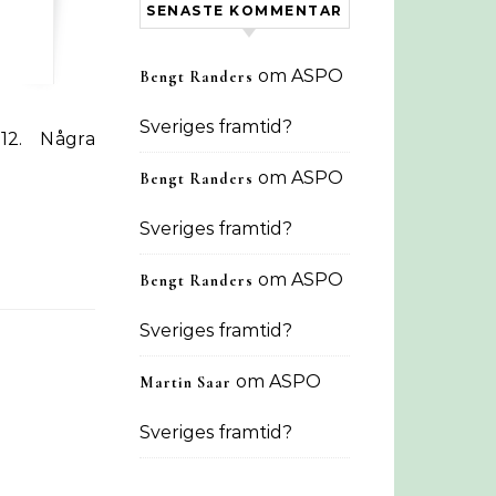
SENASTE KOMMENTAR
om
ASPO
Bengt Randers
Sveriges framtid?
om
ASPO
Bengt Randers
Sveriges framtid?
om
ASPO
Bengt Randers
Sveriges framtid?
om
ASPO
Martin Saar
Sveriges framtid?