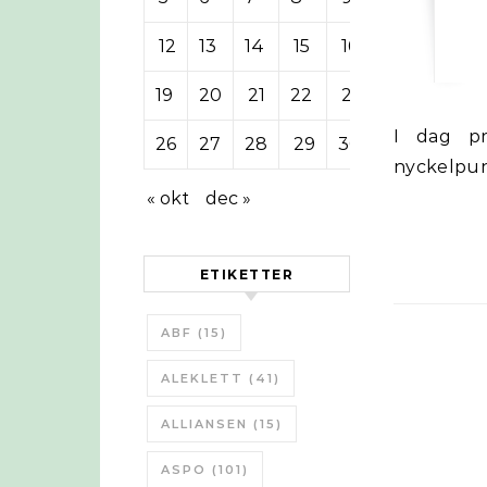
12
13
14
15
16
17
18
19
20
21
22
23
24
25
I dag presenterades senaste World Energy Outlook 2012. Några
26
27
28
29
30
nyckelpun
« okt
dec »
ETIKETTER
ABF
(15)
ALEKLETT
(41)
ALLIANSEN
(15)
ASPO
(101)