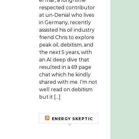
el mar, a long-time
respected contributor
at un-Denial who lives
in Germany, recently
assisted his oil industry
friend Chris to explore
peak oil, debitism, and
the next 5 years, with
an AI deep dive that
resulted in a 69 page
chat which he kindly
shared with me. I’m not
well read on debitism
but it […]
ENERGY SKEPTIC