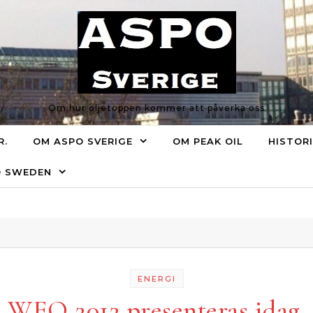
Om hur oljetoppen kommer att påverka oss
R.
OM ASPO SVERIGE
OM PEAK OIL
HISTOR
O SWEDEN
ENERGI
WEO 2012 presenteras idag.