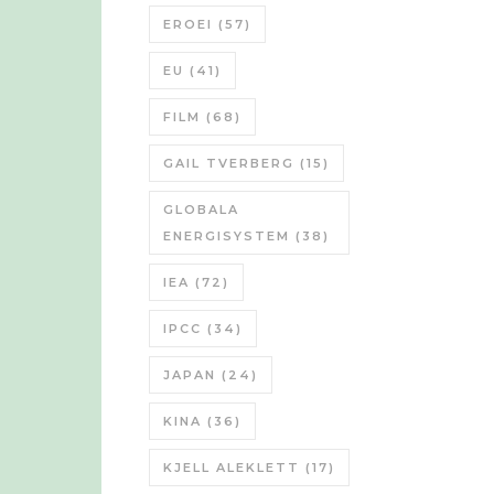
EROEI
(57)
EU
(41)
FILM
(68)
GAIL TVERBERG
(15)
GLOBALA
ENERGISYSTEM
(38)
IEA
(72)
IPCC
(34)
JAPAN
(24)
KINA
(36)
KJELL ALEKLETT
(17)