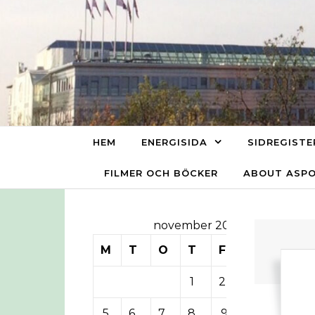
Skip to content
HEM
ENERGISIDA
SIDREGISTE
FILMER OCH BÖCKER
ABOUT ASP
november 2012
M
T
O
T
F
L
S
1
2
3
4
5
6
7
8
9
10
11