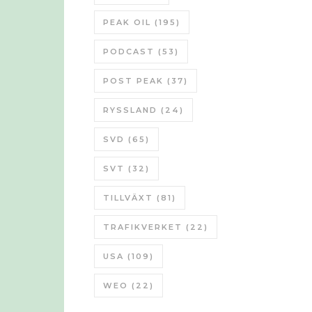
PEAK OIL
(195)
PODCAST
(53)
POST PEAK
(37)
RYSSLAND
(24)
SVD
(65)
SVT
(32)
TILLVÄXT
(81)
TRAFIKVERKET
(22)
USA
(109)
WEO
(22)