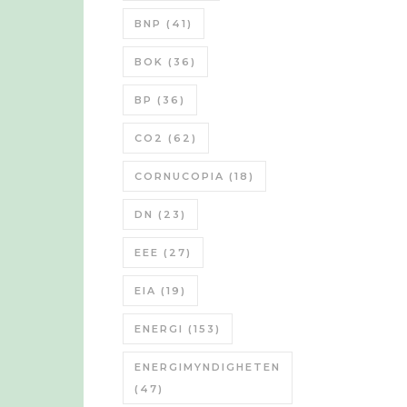
BNP
(41)
BOK
(36)
BP
(36)
CO2
(62)
CORNUCOPIA
(18)
DN
(23)
EEE
(27)
EIA
(19)
ENERGI
(153)
ENERGIMYNDIGHETEN
(47)