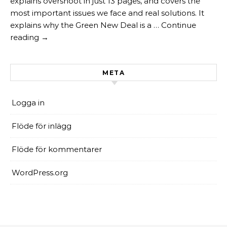
explains overshoot in just 13 pages, and covers the
most important issues we face and real solutions. It
explains why the Green New Deal is a … Continue
reading →
META
Logga in
Flöde för inlägg
Flöde för kommentarer
WordPress.org