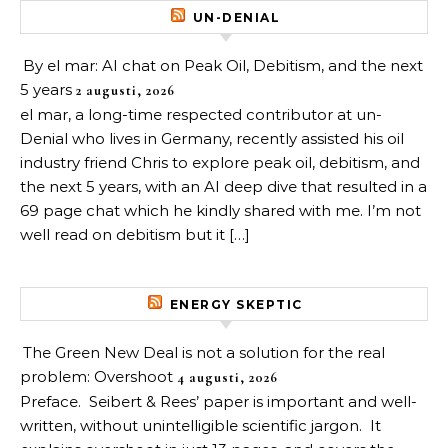
UN-DENIAL
By el mar: AI chat on Peak Oil, Debitism, and the next
5 years
2 augusti, 2026
el mar, a long-time respected contributor at un-
Denial who lives in Germany, recently assisted his oil
industry friend Chris to explore peak oil, debitism, and
the next 5 years, with an AI deep dive that resulted in a
69 page chat which he kindly shared with me. I’m not
well read on debitism but it […]
ENERGY SKEPTIC
The Green New Deal is not a solution for the real
problem: Overshoot
4 augusti, 2026
Preface. Seibert & Rees’ paper is important and well-
written, without unintelligible scientific jargon. It