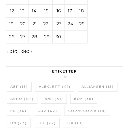
12
13
14
15
16
17
18
19
20
21
22
23
24
25
26
27
28
29
30
« okt
dec »
ETIKETTER
ABF
(15)
ALEKLETT
(41)
ALLIANSEN
(15)
ASPO
(101)
BNP
(41)
BOK
(36)
BP
(36)
CO2
(62)
CORNUCOPIA
(18)
DN
(23)
EEE
(27)
EIA
(19)