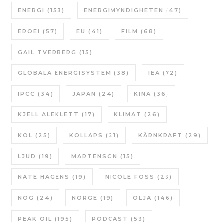
ENERGI
(153)
ENERGIMYNDIGHETEN
(47)
EROEI
(57)
EU
(41)
FILM
(68)
GAIL TVERBERG
(15)
GLOBALA ENERGISYSTEM
(38)
IEA
(72)
IPCC
(34)
JAPAN
(24)
KINA
(36)
KJELL ALEKLETT
(17)
KLIMAT
(26)
KOL
(25)
KOLLAPS
(21)
KÄRNKRAFT
(29)
LJUD
(19)
MARTENSON
(15)
NATE HAGENS
(19)
NICOLE FOSS
(23)
NOG
(24)
NORGE
(19)
OLJA
(146)
PEAK OIL
(195)
PODCAST
(53)