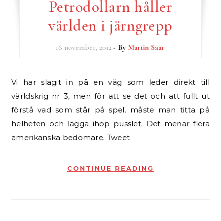
Petrodollarn håller
världen i järngrepp
16 november, 2012
- By
Martin Saar
Vi har slagit in på en väg som leder direkt till
världskrig nr 3, men för att se det och att fullt ut
förstå vad som står på spel, måste man titta på
helheten och lägga ihop pusslet. Det menar flera
amerikanska bedömare. Tweet
CONTINUE READING