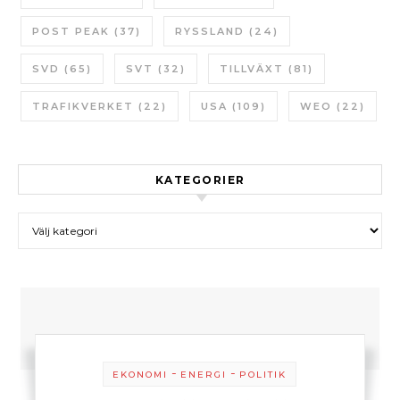
POST PEAK
(37)
RYSSLAND
(24)
SVD
(65)
SVT
(32)
TILLVÄXT
(81)
TRAFIKVERKET
(22)
USA
(109)
WEO
(22)
KATEGORIER
Kategorier
-
-
EKONOMI
ENERGI
POLITIK