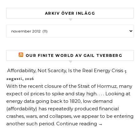
ARKIV ÖVER INLÄGG
Arkiv över inlägg
OUR FINITE WORLD AV GAIL TVERBERG
Affordability, Not Scarcity, Is the Real Energy Crisis
5
augusti, 2026
With the recent closure of the Strait of Hormuz, many
expect oil prices to spike and stay high. . . . Looking at
energy data going back to 1820, low demand
(affordability) has repeatedly produced financial
crashes, wars, and collapses, we appear to be entering
another such period. Continue reading →