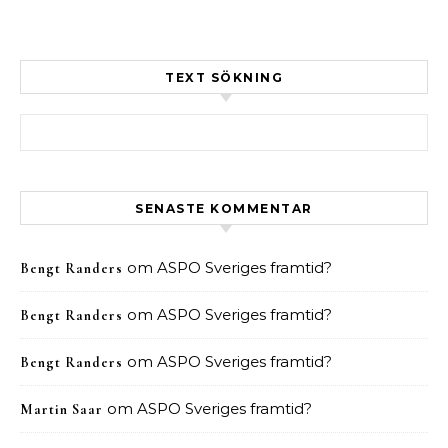
TEXT SÖKNING
Sök efter:
SENASTE KOMMENTAR
om
ASPO Sveriges framtid?
Bengt Randers
om
ASPO Sveriges framtid?
Bengt Randers
om
ASPO Sveriges framtid?
Bengt Randers
om
ASPO Sveriges framtid?
Martin Saar