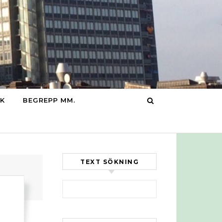
IK
BEGREPP MM.
TEXT SÖKNING
Sök efter: