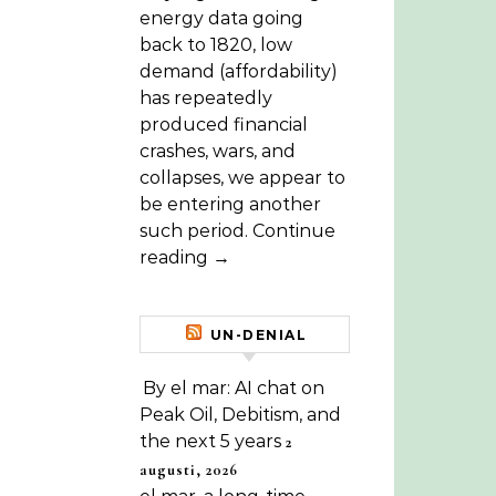
energy data going
back to 1820, low
demand (affordability)
has repeatedly
produced financial
crashes, wars, and
collapses, we appear to
be entering another
such period. Continue
reading →
UN-DENIAL
By el mar: AI chat on
Peak Oil, Debitism, and
the next 5 years
2
augusti, 2026