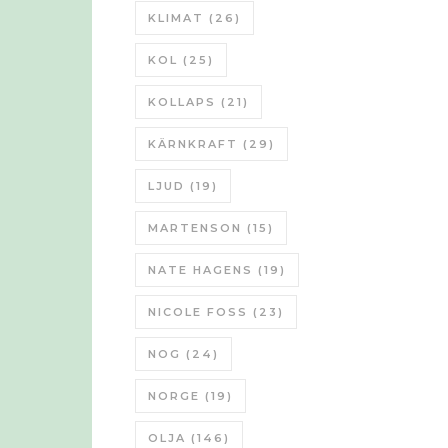
KLIMAT
(26)
KOL
(25)
KOLLAPS
(21)
KÄRNKRAFT
(29)
LJUD
(19)
MARTENSON
(15)
NATE HAGENS
(19)
NICOLE FOSS
(23)
NOG
(24)
NORGE
(19)
OLJA
(146)