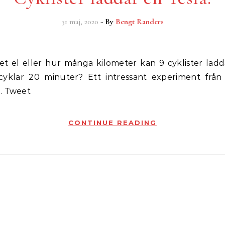
31 maj, 2020
- By
Bengt Randers
klar 20 minuter? Ett intressant experiment från 
. Tweet
CONTINUE READING