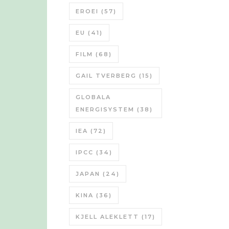
EROEI
(57)
EU
(41)
FILM
(68)
GAIL TVERBERG
(15)
GLOBALA
ENERGISYSTEM
(38)
IEA
(72)
IPCC
(34)
JAPAN
(24)
KINA
(36)
KJELL ALEKLETT
(17)