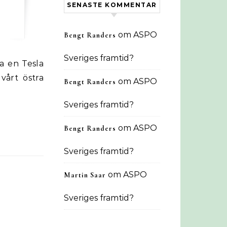
SENASTE KOMMENTAR
om
ASPO
Bengt Randers
Sveriges framtid?
vårt östra
om
ASPO
Bengt Randers
Sveriges framtid?
om
ASPO
Bengt Randers
Sveriges framtid?
om
ASPO
Martin Saar
Sveriges framtid?