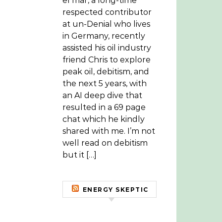
el mar, a long-time
respected contributor
at un-Denial who lives
in Germany, recently
assisted his oil industry
friend Chris to explore
peak oil, debitism, and
the next 5 years, with
an AI deep dive that
resulted in a 69 page
chat which he kindly
shared with me. I’m not
well read on debitism
but it […]
ENERGY SKEPTIC