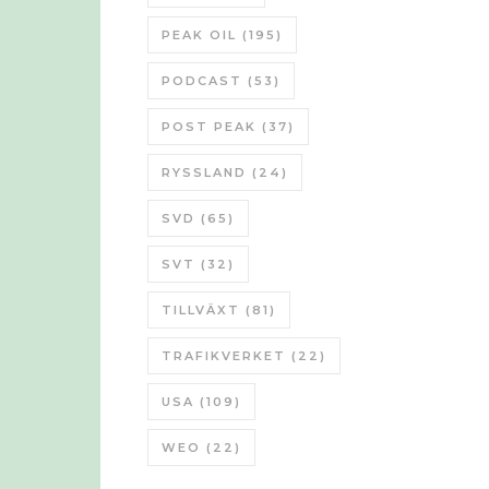
PEAK OIL
(195)
PODCAST
(53)
POST PEAK
(37)
RYSSLAND
(24)
SVD
(65)
SVT
(32)
TILLVÄXT
(81)
TRAFIKVERKET
(22)
USA
(109)
WEO
(22)