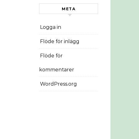
META
Logga in
Flöde för inlägg
Flöde för
kommentarer
WordPress.org