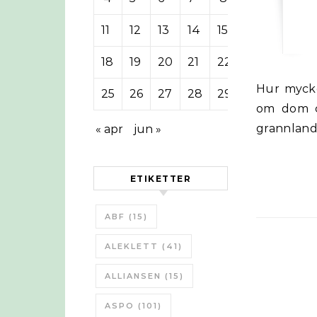
11
12
13
14
15
16
17
18
19
20
21
22
23
24
Hur mycket el eller hur många kilometer kan 9 cyklister ladda en Tesla
25
26
27
28
29
30
31
om dom cy
grannland
« apr
jun »
ETIKETTER
ABF
(15)
ALEKLETT
(41)
ALLIANSEN
(15)
ASPO
(101)