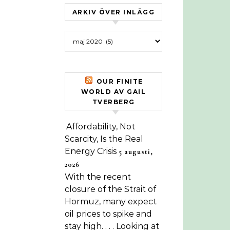
ARKIV ÖVER INLÄGG
Arkiv över inlägg
OUR FINITE
WORLD AV GAIL
TVERBERG
Affordability, Not
Scarcity, Is the Real
Energy Crisis
5 augusti,
2026
With the recent
closure of the Strait of
Hormuz, many expect
oil prices to spike and
stay high. . . . Looking at