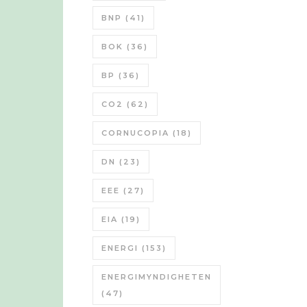
BNP
(41)
BOK
(36)
BP
(36)
CO2
(62)
CORNUCOPIA
(18)
DN
(23)
EEE
(27)
EIA
(19)
ENERGI
(153)
ENERGIMYNDIGHETEN
(47)