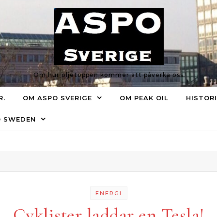
Om hur oljetoppen kommer att påverka oss
R.
OM ASPO SVERIGE
OM PEAK OIL
HISTOR
O SWEDEN
ENERGI
Cyklister laddar en Tesla!