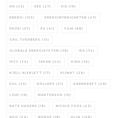
DN
(23)
EEE
(27)
EIA
(19)
ENERGI
(153)
ENERGIMYNDIGHETEN
(47)
EROEI
(57)
EU
(41)
FILM
(68)
GAIL TVERBERG
(15)
GLOBALA ENERGISYSTEM
(38)
IEA
(72)
IPCC
(34)
JAPAN
(24)
KINA
(36)
KJELL ALEKLETT
(17)
KLIMAT
(26)
KOL
(25)
KOLLAPS
(21)
KÄRNKRAFT
(29)
LJUD
(19)
MARTENSON
(15)
NATE HAGENS
(19)
NICOLE FOSS
(23)
NOG
(24)
NORGE
(19)
OLJA
(146)