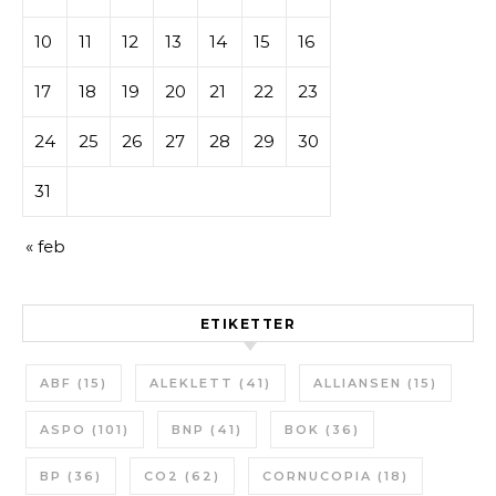
10
11
12
13
14
15
16
17
18
19
20
21
22
23
24
25
26
27
28
29
30
31
« feb
ETIKETTER
ABF
(15)
ALEKLETT
(41)
ALLIANSEN
(15)
ASPO
(101)
BNP
(41)
BOK
(36)
BP
(36)
CO2
(62)
CORNUCOPIA
(18)