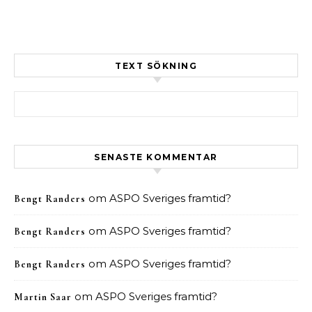
TEXT SÖKNING
Sök efter:
SENASTE KOMMENTAR
om
ASPO Sveriges framtid?
Bengt Randers
om
ASPO Sveriges framtid?
Bengt Randers
om
ASPO Sveriges framtid?
Bengt Randers
om
ASPO Sveriges framtid?
Martin Saar