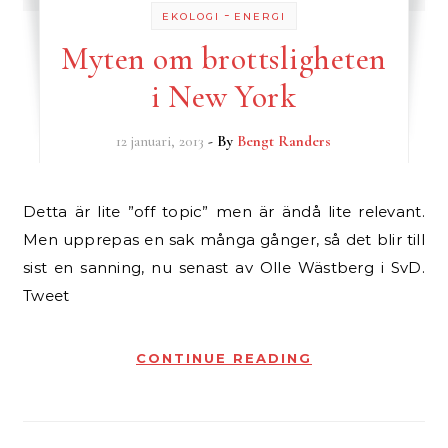
-
EKOLOGI
ENERGI
Myten om brottsligheten
i New York
12 januari, 2013
- By
Bengt Randers
Detta är lite ”off topic” men är ändå lite relevant.
Men upprepas en sak många gånger, så det blir till
sist en sanning, nu senast av Olle Wästberg i SvD.
Tweet
CONTINUE READING