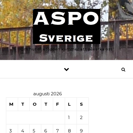
Skip to content
Om hur oljetoppen kommer att påverka oss
augusti 2026
M
T
O
T
F
L
S
1
2
3
4
5
6
7
8
9