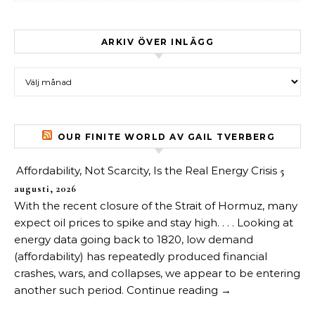
ARKIV ÖVER INLÄGG
Arkiv över inlägg
OUR FINITE WORLD AV GAIL TVERBERG
Affordability, Not Scarcity, Is the Real Energy Crisis
5
augusti, 2026
With the recent closure of the Strait of Hormuz, many
expect oil prices to spike and stay high. . . . Looking at
energy data going back to 1820, low demand
(affordability) has repeatedly produced financial
crashes, wars, and collapses, we appear to be entering
another such period. Continue reading →