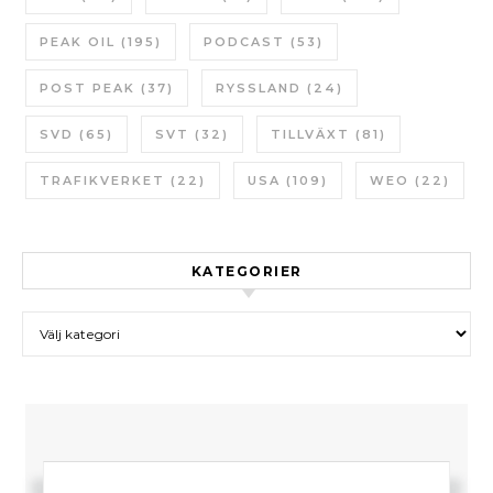
PEAK OIL
(195)
PODCAST
(53)
POST PEAK
(37)
RYSSLAND
(24)
SVD
(65)
SVT
(32)
TILLVÄXT
(81)
TRAFIKVERKET
(22)
USA
(109)
WEO
(22)
KATEGORIER
Kategorier