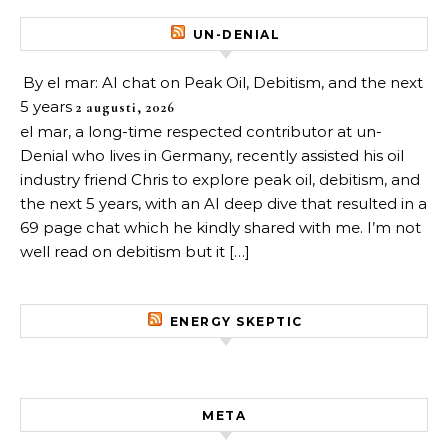
UN-DENIAL
By el mar: AI chat on Peak Oil, Debitism, and the next
5 years
2 augusti, 2026
el mar, a long-time respected contributor at un-
Denial who lives in Germany, recently assisted his oil
industry friend Chris to explore peak oil, debitism, and
the next 5 years, with an AI deep dive that resulted in a
69 page chat which he kindly shared with me. I’m not
well read on debitism but it […]
ENERGY SKEPTIC
META