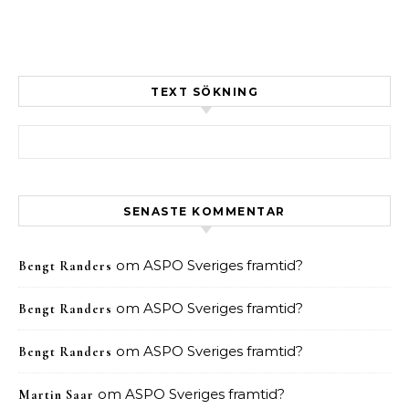
TEXT SÖKNING
Sök efter:
SENASTE KOMMENTAR
om
ASPO Sveriges framtid?
Bengt Randers
om
ASPO Sveriges framtid?
Bengt Randers
om
ASPO Sveriges framtid?
Bengt Randers
om
ASPO Sveriges framtid?
Martin Saar