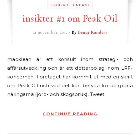
-
EKOLOGI
ENERGI
insikter #1 om Peak Oil
21 november, 2012
- By
Bengt Randers
macklean är ett konsult inom strategi- och
affärsutveckling och är ett dotterbolag inom LRF-
koncernen. Företaget har kommit ut med en skrift
om Peak Oil och vad det kan betyda för de gröna
näringarna (jord- och skogsbruk). Tweet
CONTINUE READING