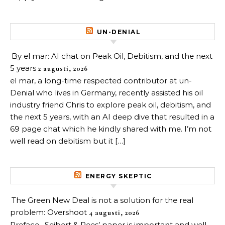
UN-DENIAL
By el mar: AI chat on Peak Oil, Debitism, and the next
5 years
2 augusti, 2026
el mar, a long-time respected contributor at un-
Denial who lives in Germany, recently assisted his oil
industry friend Chris to explore peak oil, debitism, and
the next 5 years, with an AI deep dive that resulted in a
69 page chat which he kindly shared with me. I’m not
well read on debitism but it […]
ENERGY SKEPTIC
The Green New Deal is not a solution for the real
problem: Overshoot
4 augusti, 2026
Preface. Seibert & Rees’ paper is important and well-