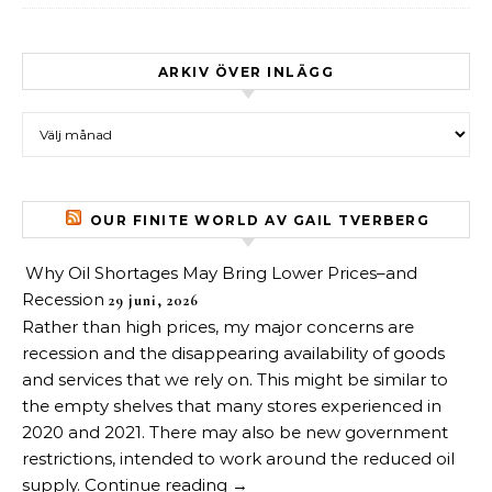
ARKIV ÖVER INLÄGG
Arkiv över inlägg
OUR FINITE WORLD AV GAIL TVERBERG
Why Oil Shortages May Bring Lower Prices–and
Recession
29 juni, 2026
Rather than high prices, my major concerns are
recession and the disappearing availability of goods
and services that we rely on. This might be similar to
the empty shelves that many stores experienced in
2020 and 2021. There may also be new government
restrictions, intended to work around the reduced oil
supply. Continue reading →