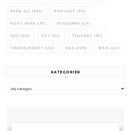
PEAK OIL
(195)
PODCAST
(53)
POST PEAK
(37)
RYSSLAND
(24)
SVD
(65)
SVT
(32)
TILLVÄXT
(81)
TRAFIKVERKET
(22)
USA
(109)
WEO
(22)
KATEGORIER
Kategorier