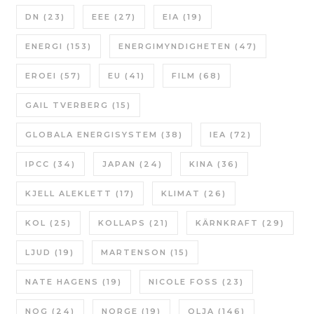
DN
(23)
EEE
(27)
EIA
(19)
ENERGI
(153)
ENERGIMYNDIGHETEN
(47)
EROEI
(57)
EU
(41)
FILM
(68)
GAIL TVERBERG
(15)
GLOBALA ENERGISYSTEM
(38)
IEA
(72)
IPCC
(34)
JAPAN
(24)
KINA
(36)
KJELL ALEKLETT
(17)
KLIMAT
(26)
KOL
(25)
KOLLAPS
(21)
KÄRNKRAFT
(29)
LJUD
(19)
MARTENSON
(15)
NATE HAGENS
(19)
NICOLE FOSS
(23)
NOG
(24)
NORGE
(19)
OLJA
(146)