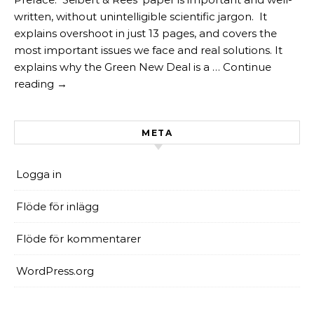
written, without unintelligible scientific jargon. It
explains overshoot in just 13 pages, and covers the
most important issues we face and real solutions. It
explains why the Green New Deal is a … Continue
reading →
META
Logga in
Flöde för inlägg
Flöde för kommentarer
WordPress.org