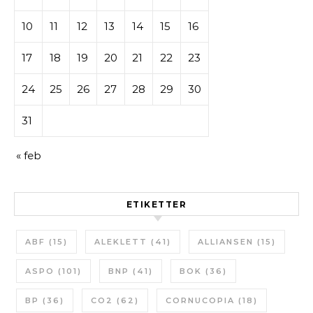
10
11
12
13
14
15
16
17
18
19
20
21
22
23
24
25
26
27
28
29
30
31
« feb
ETIKETTER
ABF
(15)
ALEKLETT
(41)
ALLIANSEN
(15)
ASPO
(101)
BNP
(41)
BOK
(36)
BP
(36)
CO2
(62)
CORNUCOPIA
(18)