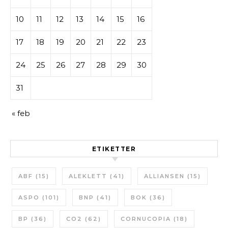
10
11
12
13
14
15
16
17
18
19
20
21
22
23
24
25
26
27
28
29
30
31
« feb
ETIKETTER
ABF
(15)
ALEKLETT
(41)
ALLIANSEN
(15)
ASPO
(101)
BNP
(41)
BOK
(36)
BP
(36)
CO2
(62)
CORNUCOPIA
(18)