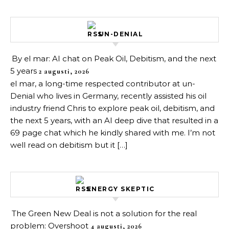
UN-DENIAL
By el mar: AI chat on Peak Oil, Debitism, and the next
5 years
2 augusti, 2026
el mar, a long-time respected contributor at un-
Denial who lives in Germany, recently assisted his oil
industry friend Chris to explore peak oil, debitism, and
the next 5 years, with an AI deep dive that resulted in a
69 page chat which he kindly shared with me. I’m not
well read on debitism but it […]
ENERGY SKEPTIC
The Green New Deal is not a solution for the real
problem: Overshoot
4 augusti, 2026