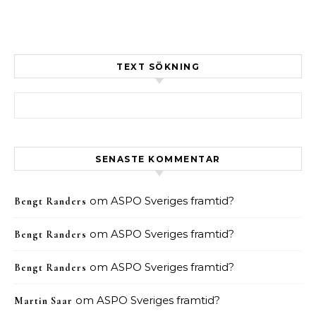
TEXT SÖKNING
Sök efter:
SENASTE KOMMENTAR
om
ASPO Sveriges framtid?
Bengt Randers
om
ASPO Sveriges framtid?
Bengt Randers
om
ASPO Sveriges framtid?
Bengt Randers
om
ASPO Sveriges framtid?
Martin Saar