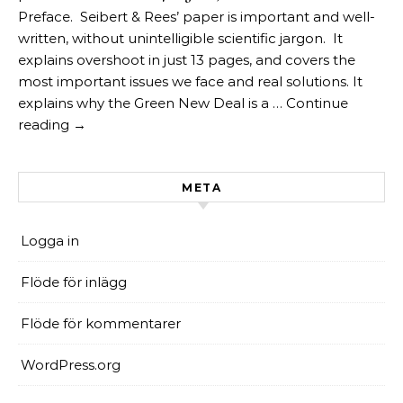
Preface. Seibert & Rees’ paper is important and well-
written, without unintelligible scientific jargon. It
explains overshoot in just 13 pages, and covers the
most important issues we face and real solutions. It
explains why the Green New Deal is a … Continue
reading →
META
Logga in
Flöde för inlägg
Flöde för kommentarer
WordPress.org