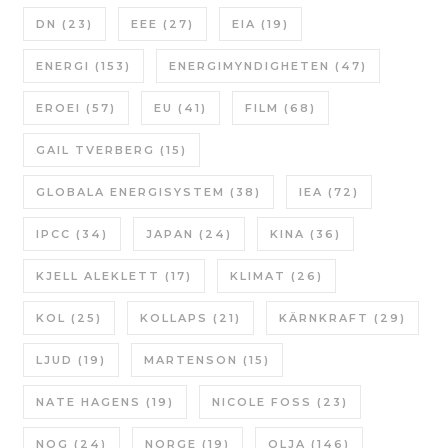
DN
(23)
EEE
(27)
EIA
(19)
ENERGI
(153)
ENERGIMYNDIGHETEN
(47)
EROEI
(57)
EU
(41)
FILM
(68)
GAIL TVERBERG
(15)
GLOBALA ENERGISYSTEM
(38)
IEA
(72)
IPCC
(34)
JAPAN
(24)
KINA
(36)
KJELL ALEKLETT
(17)
KLIMAT
(26)
KOL
(25)
KOLLAPS
(21)
KÄRNKRAFT
(29)
LJUD
(19)
MARTENSON
(15)
NATE HAGENS
(19)
NICOLE FOSS
(23)
NOG
(24)
NORGE
(19)
OLJA
(146)