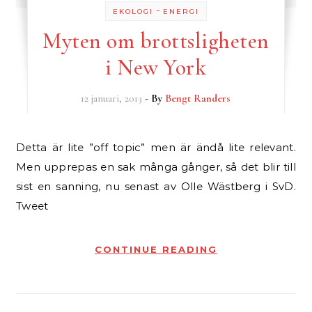
-
EKOLOGI
ENERGI
Myten om brottsligheten
i New York
12 januari, 2013
- By
Bengt Randers
Detta är lite ”off topic” men är ändå lite relevant.
Men upprepas en sak många gånger, så det blir till
sist en sanning, nu senast av Olle Wästberg i SvD.
Tweet
CONTINUE READING