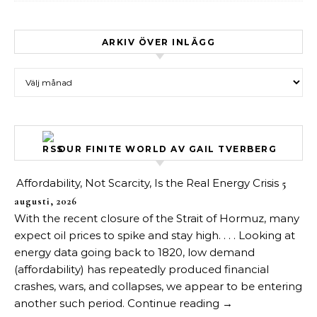
ARKIV ÖVER INLÄGG
Arkiv över inlägg
OUR FINITE WORLD AV GAIL TVERBERG
Affordability, Not Scarcity, Is the Real Energy Crisis
5
augusti, 2026
With the recent closure of the Strait of Hormuz, many
expect oil prices to spike and stay high. . . . Looking at
energy data going back to 1820, low demand
(affordability) has repeatedly produced financial
crashes, wars, and collapses, we appear to be entering
another such period. Continue reading →