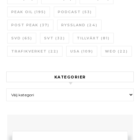
PEAK OIL
(195)
PODCAST
(53)
POST PEAK
(37)
RYSSLAND
(24)
SVD
(65)
SVT
(32)
TILLVÄXT
(81)
TRAFIKVERKET
(22)
USA
(109)
WEO
(22)
KATEGORIER
Kategorier