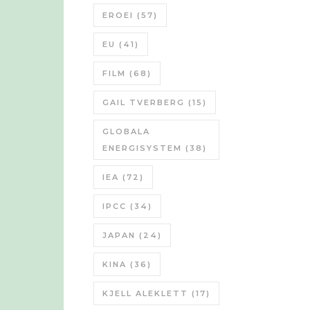
EROEI
(57)
EU
(41)
FILM
(68)
GAIL TVERBERG
(15)
GLOBALA
ENERGISYSTEM
(38)
IEA
(72)
IPCC
(34)
JAPAN
(24)
KINA
(36)
KJELL ALEKLETT
(17)