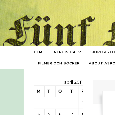
Skip to content
HEM
ENERGISIDA
SIDREGISTE
FILMER OCH BÖCKER
ABOUT ASP
april 2011
M
T
O
T
F
L
S
1
2
3
4
5
6
7
8
9
10