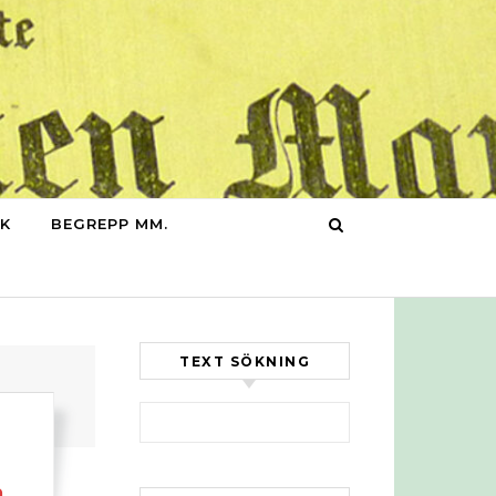
IK
BEGREPP MM.
TEXT SÖKNING
Sök efter:
n