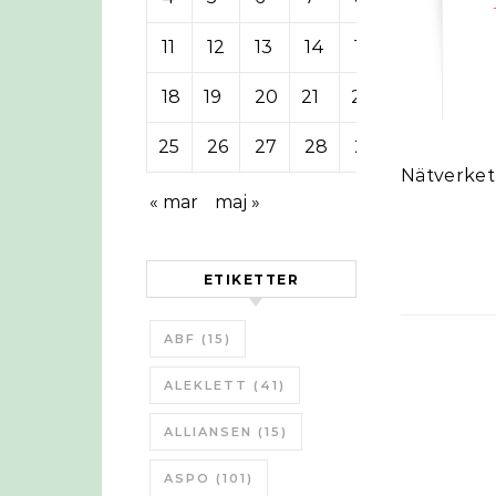
11
12
13
14
15
16
17
18
19
20
21
22
23
24
25
26
27
28
29
30
Nätverke
« mar
maj »
ETIKETTER
ABF
(15)
ALEKLETT
(41)
ALLIANSEN
(15)
ASPO
(101)