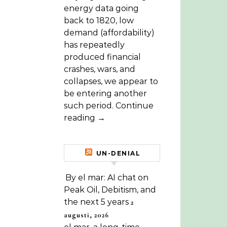
energy data going
back to 1820, low
demand (affordability)
has repeatedly
produced financial
crashes, wars, and
collapses, we appear to
be entering another
such period. Continue
reading →
UN-DENIAL
By el mar: AI chat on
Peak Oil, Debitism, and
the next 5 years
2
augusti, 2026