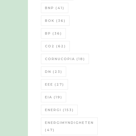
BNP
(41)
BOK
(36)
BP
(36)
CO2
(62)
CORNUCOPIA
(18)
DN
(23)
EEE
(27)
EIA
(19)
ENERGI
(153)
ENERGIMYNDIGHETEN
(47)