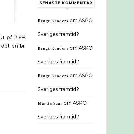
SENASTE KOMMENTAR
om
ASPO
Bengt Randers
Sveriges framtid?
 det en bil
om
ASPO
Bengt Randers
Sveriges framtid?
om
ASPO
Bengt Randers
Sveriges framtid?
om
ASPO
Martin Saar
Sveriges framtid?