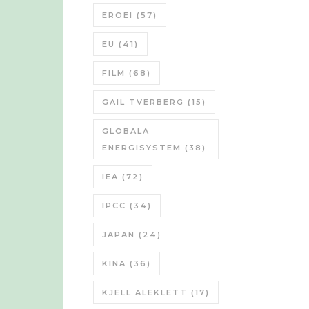
EROEI
(57)
EU
(41)
FILM
(68)
GAIL TVERBERG
(15)
GLOBALA
ENERGISYSTEM
(38)
IEA
(72)
IPCC
(34)
JAPAN
(24)
KINA
(36)
KJELL ALEKLETT
(17)