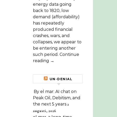
energy data going
back to 1820, low
demand (affordability)
has repeatedly
produced financial
crashes, wars, and
collapses, we appear to
be entering another
such period. Continue
reading →
UN-DENIAL
By el mar: AI chat on
Peak Oil, Debitism, and
the next 5 years
2
augusti, 2026