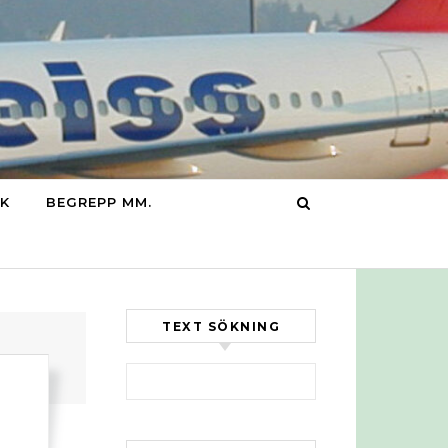
IK
BEGREPP MM.
TEXT SÖKNING
Sök efter: