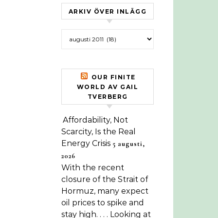
ARKIV ÖVER INLÄGG
Arkiv över inlägg
OUR FINITE
WORLD AV GAIL
TVERBERG
Affordability, Not
Scarcity, Is the Real
Energy Crisis
5 augusti,
2026
With the recent
closure of the Strait of
Hormuz, many expect
oil prices to spike and
stay high. . . . Looking at