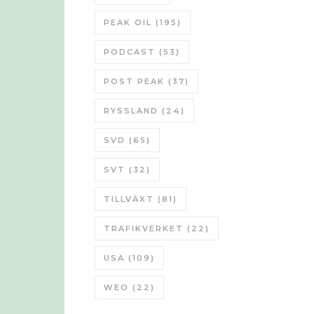
PEAK OIL
(195)
PODCAST
(53)
POST PEAK
(37)
RYSSLAND
(24)
SVD
(65)
SVT
(32)
TILLVÄXT
(81)
TRAFIKVERKET
(22)
USA
(109)
WEO
(22)