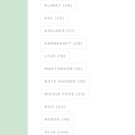
KLIMAT
(26)
KOL
(25)
KOLLAPS
(21)
KÄRNKRAFT
(29)
LJUD
(19)
MARTENSON
(15)
NATE HAGENS
(19)
NICOLE FOSS
(23)
NOG
(24)
NORGE
(19)
OLJA
(146)