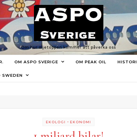
Om hur oljetoppen kommer att påverka oss
R.
OM ASPO SVERIGE
OM PEAK OIL
HISTOR
O SWEDEN
-
EKOLOGI
EKONOMI
1 miljard bilar!