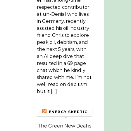
el mar, a long-time
respected contributor
at un-Denial who lives
in Germany, recently
assisted his oil industry
friend Chris to explore
peak oil, debitism, and
the next 5 years, with
an AI deep dive that
resulted in a 69 page
chat which he kindly
shared with me. I’m not
well read on debitism
but it […]
ENERGY SKEPTIC
The Green New Deal is