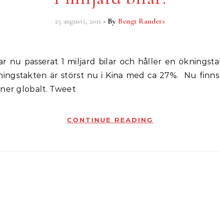
25 augusti, 2011
- By
Bengt Randers
ningstakten är störst nu i Kina med ca 27%. Nu finns
ner globalt. Tweet
CONTINUE READING