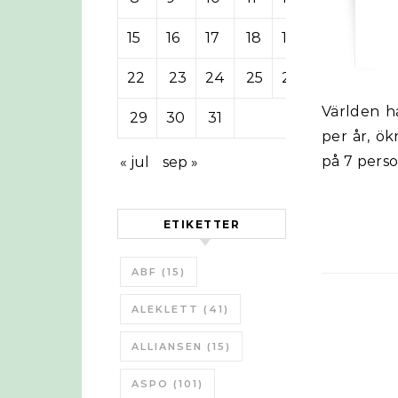
15
16
17
18
19
20
21
22
23
24
25
26
27
28
Världen har nu passerat 1 miljard bilar och håller en ökningstakt på 3,6%
29
30
31
per år, ök
på 7 perso
« jul
sep »
ETIKETTER
ABF
(15)
ALEKLETT
(41)
ALLIANSEN
(15)
ASPO
(101)