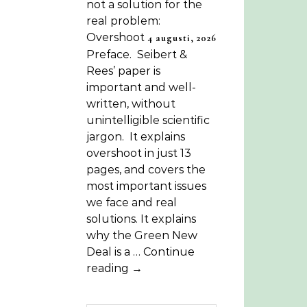
not a solution for the
real problem:
Overshoot
4 augusti, 2026
Preface. Seibert &
Rees’ paper is
important and well-
written, without
unintelligible scientific
jargon. It explains
overshoot in just 13
pages, and covers the
most important issues
we face and real
solutions. It explains
why the Green New
Deal is a … Continue
reading →