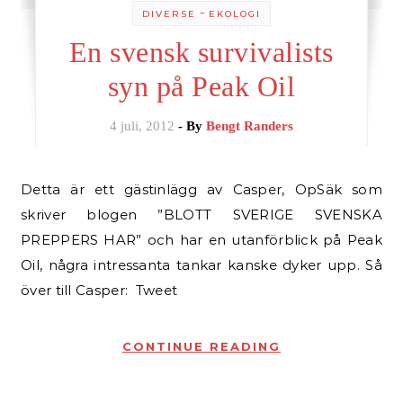
-
DIVERSE
EKOLOGI
En svensk survivalists
syn på Peak Oil
4 juli, 2012
- By
Bengt Randers
Detta är ett gästinlägg av Casper, OpSäk som
skriver blogen ”BLOTT SVERIGE SVENSKA
PREPPERS HAR” och har en utanförblick på Peak
Oil, några intressanta tankar kanske dyker upp. Så
över till Casper: Tweet
CONTINUE READING