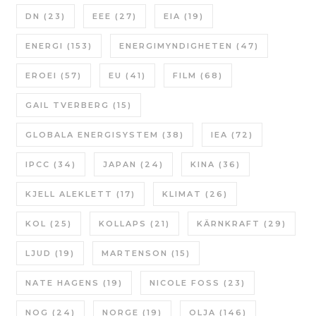
DN
(23)
EEE
(27)
EIA
(19)
ENERGI
(153)
ENERGIMYNDIGHETEN
(47)
EROEI
(57)
EU
(41)
FILM
(68)
GAIL TVERBERG
(15)
GLOBALA ENERGISYSTEM
(38)
IEA
(72)
IPCC
(34)
JAPAN
(24)
KINA
(36)
KJELL ALEKLETT
(17)
KLIMAT
(26)
KOL
(25)
KOLLAPS
(21)
KÄRNKRAFT
(29)
LJUD
(19)
MARTENSON
(15)
NATE HAGENS
(19)
NICOLE FOSS
(23)
NOG
(24)
NORGE
(19)
OLJA
(146)