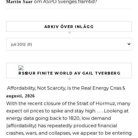
om
ASPO Sveriges framtid?
Martin Saar
ARKIV ÖVER INLÄGG
Arkiv över inlägg
OUR FINITE WORLD AV GAIL TVERBERG
Affordability, Not Scarcity, Is the Real Energy Crisis
5
augusti, 2026
With the recent closure of the Strait of Hormuz, many
expect oil prices to spike and stay high. . . . Looking at
energy data going back to 1820, low demand
(affordability) has repeatedly produced financial
crashes, wars, and collapses, we appear to be entering