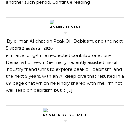
another such period. Continue reading →
UN-DENIAL
By el mar: AI chat on Peak Oil, Debitism, and the next
5 years
2 augusti, 2026
el mar, a long-time respected contributor at un-
Denial who lives in Germany, recently assisted his oil
industry friend Chris to explore peak oil, debitism, and
the next 5 years, with an AI deep dive that resulted in a
69 page chat which he kindly shared with me. I’m not
well read on debitism but it […]
ENERGY SKEPTIC