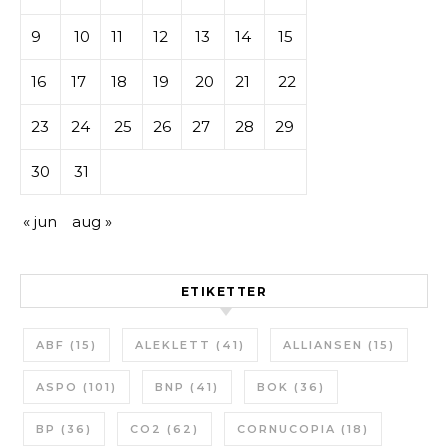
9
10
11
12
13
14
15
16
17
18
19
20
21
22
23
24
25
26
27
28
29
30
31
« jun
aug »
ETIKETTER
ABF
(15)
ALEKLETT
(41)
ALLIANSEN
(15)
ASPO
(101)
BNP
(41)
BOK
(36)
BP
(36)
CO2
(62)
CORNUCOPIA
(18)