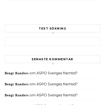
TEXT SÖKNING
Sök efter:
SENASTE KOMMENTAR
om
ASPO Sveriges framtid?
Bengt Randers
om
ASPO Sveriges framtid?
Bengt Randers
om
ASPO Sveriges framtid?
Bengt Randers