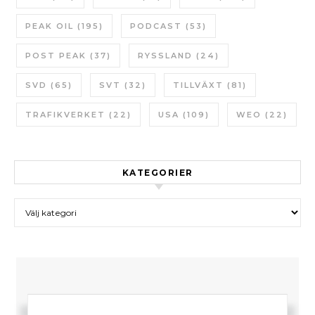
PEAK OIL
(195)
PODCAST
(53)
POST PEAK
(37)
RYSSLAND
(24)
SVD
(65)
SVT
(32)
TILLVÄXT
(81)
TRAFIKVERKET
(22)
USA
(109)
WEO
(22)
KATEGORIER
Kategorier