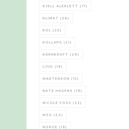
KJELL ALEKLETT
(17)
KLIMAT
(26)
KOL
(25)
KOLLAPS
(21)
KÄRNKRAFT
(29)
LJUD
(19)
MARTENSON
(15)
NATE HAGENS
(19)
NICOLE FOSS
(23)
NOG
(24)
NORGE
(19)