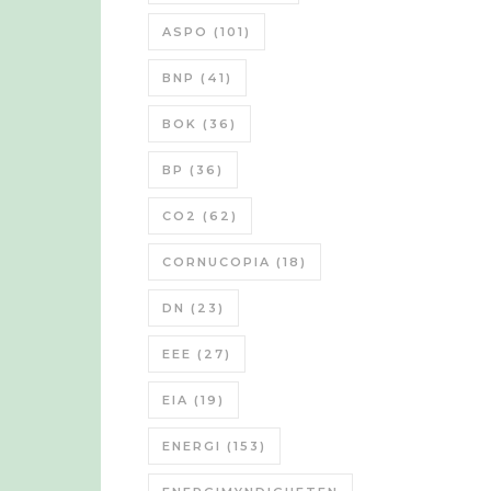
ASPO
(101)
BNP
(41)
BOK
(36)
BP
(36)
CO2
(62)
CORNUCOPIA
(18)
DN
(23)
EEE
(27)
EIA
(19)
ENERGI
(153)