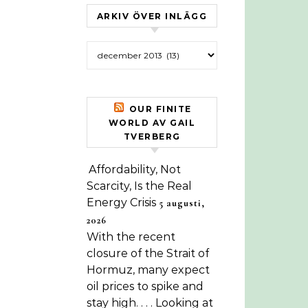
ARKIV ÖVER INLÄGG
Arkiv över inlägg
OUR FINITE
WORLD AV GAIL
TVERBERG
Affordability, Not
Scarcity, Is the Real
Energy Crisis
5 augusti,
2026
With the recent
closure of the Strait of
Hormuz, many expect
oil prices to spike and
stay high. . . . Looking at