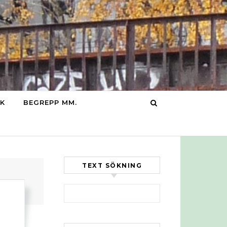
IK
BEGREPP MM.
TEXT SÖKNING
Sök efter: