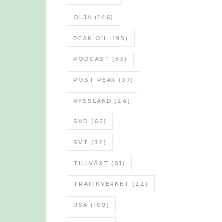
OLJA
(146)
PEAK OIL
(195)
PODCAST
(53)
POST PEAK
(37)
RYSSLAND
(24)
SVD
(65)
SVT
(32)
TILLVÄXT
(81)
TRAFIKVERKET
(22)
USA
(109)