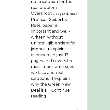
not a solution for the
real problem:
Overshoot
4 augusti, 2026
Preface. Seibert &
Rees’ paper is
important and well-
written, without
unintelligible scientific
jargon. It explains
overshoot in just 13
pages, and covers the
most important issues
we face and real
solutions. It explains
why the Green New
Deal is a … Continue
reading →