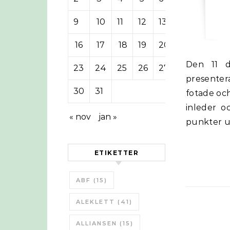
9
10
11
12
13
14
15
16
17
18
19
20
21
22
Den 11 december höll Anna-Karin Hatt inledningstalet och sedan
23
24
25
26
27
28
29
presenter
30
31
fotade och
inleder o
« nov
jan »
punkter 
ETIKETTER
ABF
(15)
ALEKLETT
(41)
ALLIANSEN
(15)