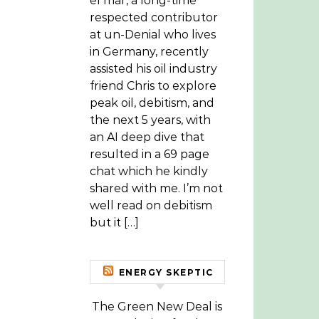
el mar, a long-time
respected contributor
at un-Denial who lives
in Germany, recently
assisted his oil industry
friend Chris to explore
peak oil, debitism, and
the next 5 years, with
an AI deep dive that
resulted in a 69 page
chat which he kindly
shared with me. I’m not
well read on debitism
but it […]
ENERGY SKEPTIC
The Green New Deal is