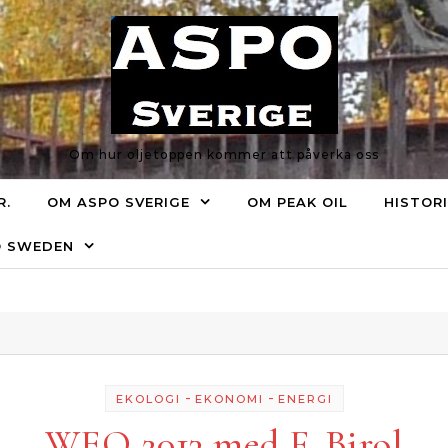
Om hur oljetoppen kommer att påverka oss
R.
OM ASPO SVERIGE
OM PEAK OIL
HISTOR
O SWEDEN
-
-
EKOLOGI
EKONOMI
ENERGI
WEO 2013 med F. Birol