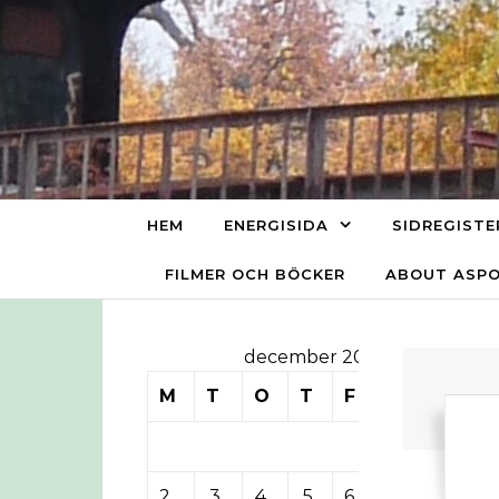
Skip to content
HEM
ENERGISIDA
SIDREGISTE
FILMER OCH BÖCKER
ABOUT ASP
december 2013
M
T
O
T
F
L
S
1
2
3
4
5
6
7
8