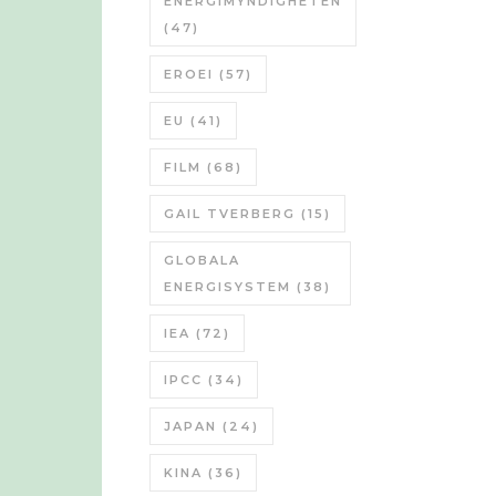
ENERGIMYNDIGHETEN
(47)
EROEI
(57)
EU
(41)
FILM
(68)
GAIL TVERBERG
(15)
GLOBALA
ENERGISYSTEM
(38)
IEA
(72)
IPCC
(34)
JAPAN
(24)
KINA
(36)