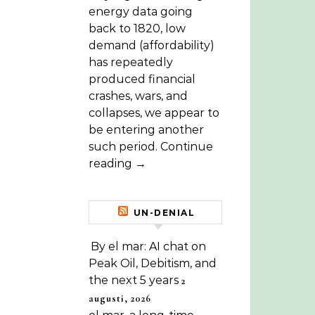
energy data going
back to 1820, low
demand (affordability)
has repeatedly
produced financial
crashes, wars, and
collapses, we appear to
be entering another
such period. Continue
reading →
UN-DENIAL
By el mar: AI chat on
Peak Oil, Debitism, and
the next 5 years
2
augusti, 2026