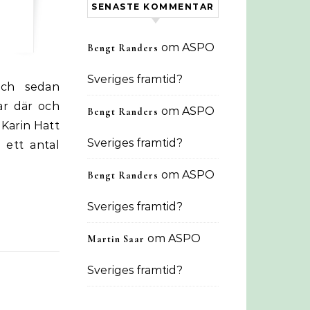
SENASTE KOMMENTAR
om
ASPO
Bengt Randers
Sveriges framtid?
ar där och
om
ASPO
Bengt Randers
-Karin Hatt
Sveriges framtid?
 ett antal
om
ASPO
Bengt Randers
Sveriges framtid?
om
ASPO
Martin Saar
Sveriges framtid?