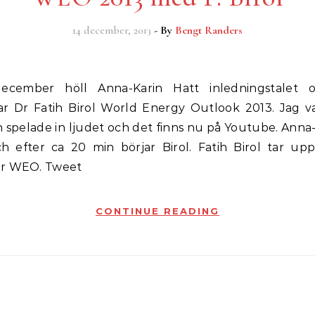
14 december, 2013
- By
Bengt Randers
ar Dr Fatih Birol World Energy Outlook 2013. Jag v
 spelade in ljudet och det finns nu på Youtube. Anna
ch efter ca 20 min börjar Birol. Fatih Birol tar upp
ur WEO. Tweet
CONTINUE READING