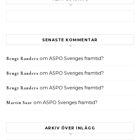
Sök efter:
SENASTE KOMMENTAR
om
ASPO Sveriges framtid?
Bengt Randers
om
ASPO Sveriges framtid?
Bengt Randers
om
ASPO Sveriges framtid?
Bengt Randers
om
ASPO Sveriges framtid?
Martin Saar
ARKIV ÖVER INLÄGG