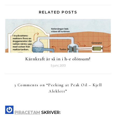
RELATED POSTS
Kärnkraft är så in i h-e olönsam!
5 juni, 2013
3 Comments on “
Peeking at Peak Oil – Kjell
Aleklett
”
PIRACETAM
SKRIVER: