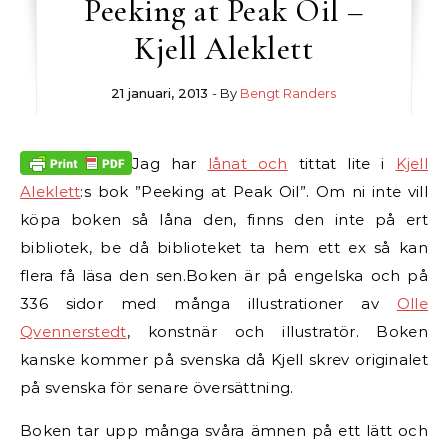
Peeking at Peak Oil –
Kjell Aleklett
21 januari, 2013
- By
Bengt Randers
Jag har
lånat och
tittat lite i
Kjell
Aleklett
:s bok ”Peeking at Peak Oil”. Om ni inte vill
köpa boken så låna den, finns den inte på ert
bibliotek, be då biblioteket ta hem ett ex så kan
flera få läsa den sen.
Boken är på engelska och på
336 sidor med många illustrationer av
Olle
Qvennerstedt
, konstnär och illustratör. Boken
kanske kommer på svenska då Kjell skrev originalet
på svenska för senare översättning.
Boken tar upp många svåra ämnen på ett lätt och