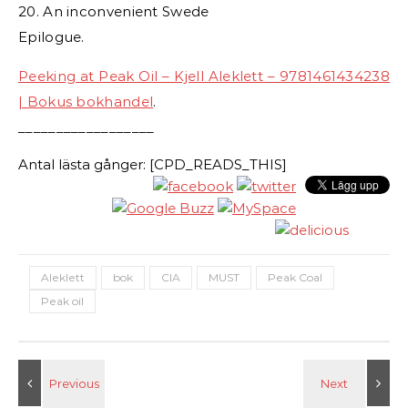
20. An inconvenient Swede
Epilogue.
Peeking at Peak Oil – Kjell Aleklett – 9781461434238
| Bokus bokhandel
.
__________________
Antal lästa gånger: [CPD_READS_THIS]
Aleklett
bok
CIA
MUST
Peak Coal
Peak oil