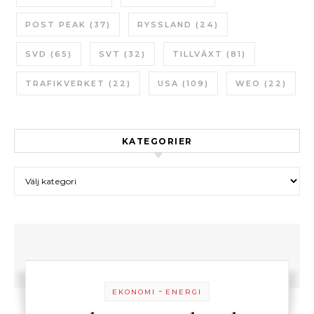
POST PEAK
(37)
RYSSLAND
(24)
SVD
(65)
SVT
(32)
TILLVÄXT
(81)
TRAFIKVERKET
(22)
USA
(109)
WEO
(22)
KATEGORIER
Kategorier
-
EKONOMI
ENERGI