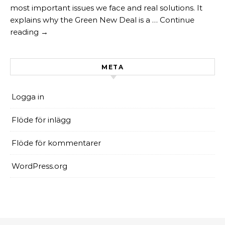
most important issues we face and real solutions. It
explains why the Green New Deal is a … Continue
reading →
META
Logga in
Flöde för inlägg
Flöde för kommentarer
WordPress.org