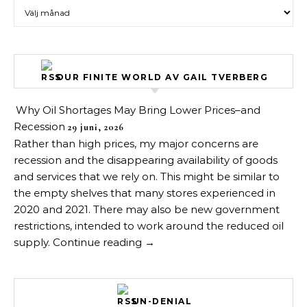
Arkiv över inlägg
OUR FINITE WORLD AV GAIL TVERBERG
Why Oil Shortages May Bring Lower Prices–and
Recession
29 juni, 2026
Rather than high prices, my major concerns are
recession and the disappearing availability of goods
and services that we rely on. This might be similar to
the empty shelves that many stores experienced in
2020 and 2021. There may also be new government
restrictions, intended to work around the reduced oil
supply. Continue reading →
UN-DENIAL