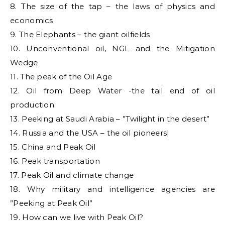
8. The size of the tap – the laws of physics and
economics
9. The Elephants – the giant oilfields
10. Unconventional oil, NGL and the Mitigation
Wedge
11. The peak of the Oil Age
12. Oil from Deep Water -the tail end of oil
production
13. Peeking at Saudi Arabia – ”Twilight in the desert”
14. Russia and the USA – the oil pioneers|
15. China and Peak Oil
16. Peak transportation
17. Peak Oil and climate change
18. Why military and intelligence agencies are
”Peeking at Peak Oil”
19. How can we live with Peak Oil?