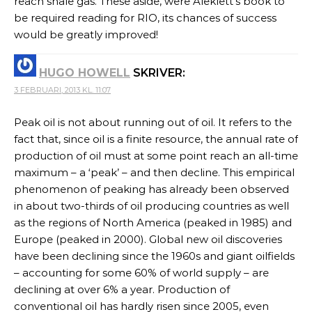
reach shale gas. These aside, were Aleklett’s book to
be required reading for RIO, its chances of success
would be greatly improved!
HUGO HOWELL
SKRIVER:
3 FEBRUARI, 2013 KL. 11:07
Peak oil is not about running out of oil. It refers to the
fact that, since oil is a finite resource, the annual rate of
production of oil must at some point reach an all-time
maximum – a ‘peak’ – and then decline. This empirical
phenomenon of peaking has already been observed
in about two-thirds of oil producing countries as well
as the regions of North America (peaked in 1985) and
Europe (peaked in 2000). Global new oil discoveries
have been declining since the 1960s and giant oilfields
– accounting for some 60% of world supply – are
declining at over 6% a year. Production of
conventional oil has hardly risen since 2005, even