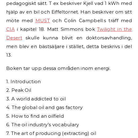
pedagogiskt sätt. T ex beskriver Kjell vad 1 kWh med
hjälp av en bil och Eiffeltornet. Han beskriver om sitt
möte med
MUST
och Colin Campbell:s träff med
CIA
i kapitel 18. Matt Simmons bok
Twilight in the
Desert
skulle kunna blivit en doktorsavhandling,
men blev en bästsäljare i stället, detta beskrivs i del
13.
Boken tar upp dessa områden inom energi.
1. Introduction
2. Peak Oil
3. A world addicted to oil
4. The global oil and gas factory
5. How to find an oilfield
6. The oil industry’s vocabulary
7. The art of producing (extracting) oil