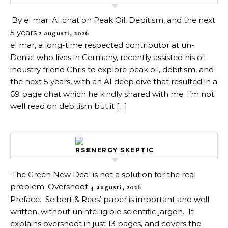
By el mar: AI chat on Peak Oil, Debitism, and the next
5 years
2 augusti, 2026
el mar, a long-time respected contributor at un-
Denial who lives in Germany, recently assisted his oil
industry friend Chris to explore peak oil, debitism, and
the next 5 years, with an AI deep dive that resulted in a
69 page chat which he kindly shared with me. I’m not
well read on debitism but it […]
ENERGY SKEPTIC
The Green New Deal is not a solution for the real
problem: Overshoot
4 augusti, 2026
Preface. Seibert & Rees’ paper is important and well-
written, without unintelligible scientific jargon. It
explains overshoot in just 13 pages, and covers the