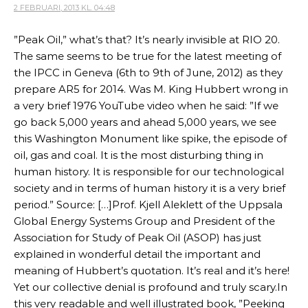
2 FEBRUARI, 2013 KL. 04:48
”Peak Oil,” what’s that? It’s nearly invisible at RIO 20.
The same seems to be true for the latest meeting of
the IPCC in Geneva (6th to 9th of June, 2012) as they
prepare AR5 for 2014. Was M. King Hubbert wrong in
a very brief 1976 YouTube video when he said: ”If we
go back 5,000 years and ahead 5,000 years, we see
this Washington Monument like spike, the episode of
oil, gas and coal. It is the most disturbing thing in
human history. It is responsible for our technological
society and in terms of human history it is a very brief
period.” Source: […]Prof. Kjell Aleklett of the Uppsala
Global Energy Systems Group and President of the
Association for Study of Peak Oil (ASOP) has just
explained in wonderful detail the important and
meaning of Hubbert’s quotation. It’s real and it’s here!
Yet our collective denial is profound and truly scary.In
this very readable and well illustrated book, ”Peeking