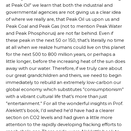
at Peak Oil” we learn that both the industrial and
governmental agencies are not giving us a clear idea
of where we really are, that Peak Oil us upon us and
Peak Coal and Peak Gas (not to mention Peak Water
and Peak Phosphorus) are not far behind. Even if
these peak in the next 50 or 150, that’s literally no time
at all when we realize humans could live on this planet
for the next 500 to 800 million years, or perhaps a
little longer, before the increasing heat of the sun does
away with our water. Therefore, if we truly care about
our great grandchildren and theirs, we need to begin
immediately to rebuild an extremely low-carbon our
global economy which substitutes ”consumptionism”
with a vibrant cultural life that’s more than just
”entertainment.” For all the wonderful insights in Prof.
Aleklett’s book, I’d wished he’d have had a clearer
section on CO2 levels and had given a little more
attention to the rapidly developing fracking efforts to