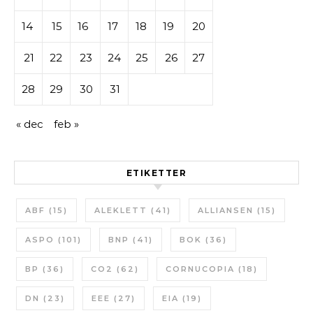
14
15
16
17
18
19
20
21
22
23
24
25
26
27
28
29
30
31
« dec
feb »
ETIKETTER
ABF
(15)
ALEKLETT
(41)
ALLIANSEN
(15)
ASPO
(101)
BNP
(41)
BOK
(36)
BP
(36)
CO2
(62)
CORNUCOPIA
(18)
DN
(23)
EEE
(27)
EIA
(19)