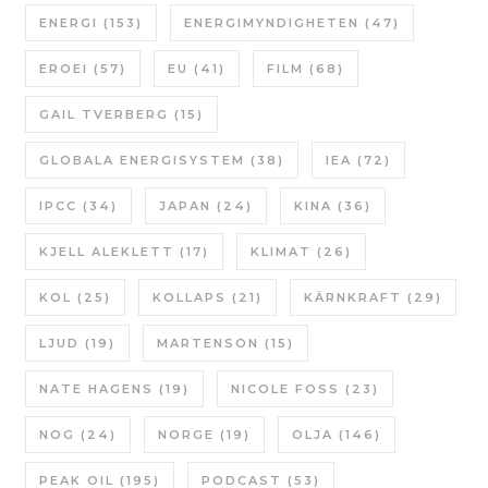
ENERGI
(153)
ENERGIMYNDIGHETEN
(47)
EROEI
(57)
EU
(41)
FILM
(68)
GAIL TVERBERG
(15)
GLOBALA ENERGISYSTEM
(38)
IEA
(72)
IPCC
(34)
JAPAN
(24)
KINA
(36)
KJELL ALEKLETT
(17)
KLIMAT
(26)
KOL
(25)
KOLLAPS
(21)
KÄRNKRAFT
(29)
LJUD
(19)
MARTENSON
(15)
NATE HAGENS
(19)
NICOLE FOSS
(23)
NOG
(24)
NORGE
(19)
OLJA
(146)
PEAK OIL
(195)
PODCAST
(53)