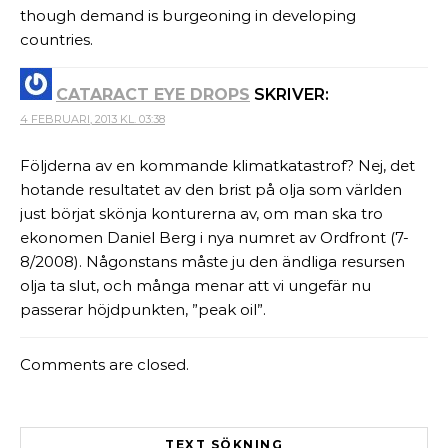
though demand is burgeoning in developing
countries.
CATARACT EYE DROPS
SKRIVER:
4 FEBRUARI, 2013 KL. 03:38
Följderna av en kommande klimatkatastrof? Nej, det
hotande resultatet av den brist på olja som världen
just börjat skönja konturerna av, om man ska tro
ekonomen Daniel Berg i nya numret av Ordfront (7-
8/2008). Någonstans måste ju den ändliga resursen
olja ta slut, och många menar att vi ungefär nu
passerar höjdpunkten, ”peak oil”.
Comments are closed.
TEXT SÖKNING