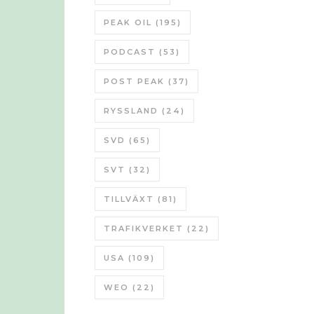
PEAK OIL
(195)
PODCAST
(53)
POST PEAK
(37)
RYSSLAND
(24)
SVD
(65)
SVT
(32)
TILLVÄXT
(81)
TRAFIKVERKET
(22)
USA
(109)
WEO
(22)