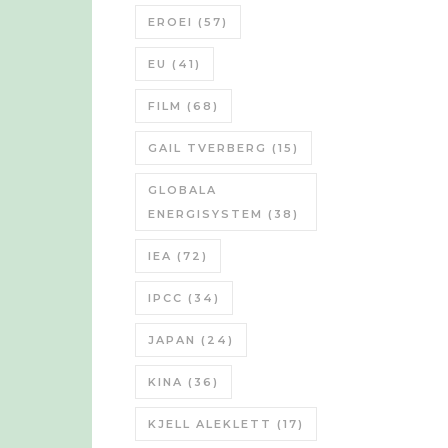
EROEI
(57)
EU
(41)
FILM
(68)
GAIL TVERBERG
(15)
GLOBALA
ENERGISYSTEM
(38)
IEA
(72)
IPCC
(34)
JAPAN
(24)
KINA
(36)
KJELL ALEKLETT
(17)