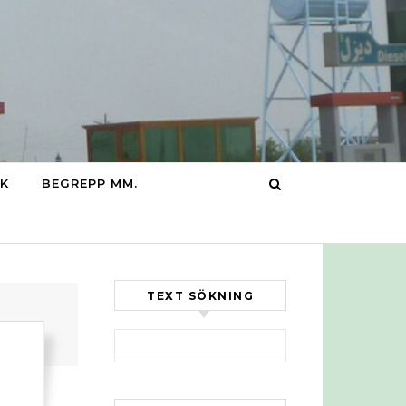
IK
BEGREPP MM.
TEXT SÖKNING
Sök efter: