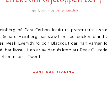
5 april, 2010
- By
Bengt Randers
. Richard Heinberg har skrivit en rad böcker bland
ver, Peak Everything och Blackout där han varnar fö
llbar livsstil. Han är av den åsikten att Peak Oil reda
det inom kort. Tweet
CONTINUE READING