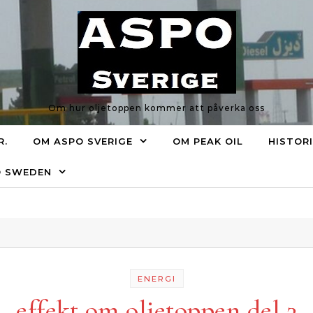
Om hur oljetoppen kommer att påverka oss
R.
OM ASPO SVERIGE
OM PEAK OIL
HISTOR
O SWEDEN
ENERGI
effekt om oljetoppen del 3