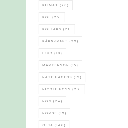
KLIMAT
(26)
KOL
(25)
KOLLAPS
(21)
KÄRNKRAFT
(29)
LJUD
(19)
MARTENSON
(15)
NATE HAGENS
(19)
NICOLE FOSS
(23)
NOG
(24)
NORGE
(19)
OLJA
(146)