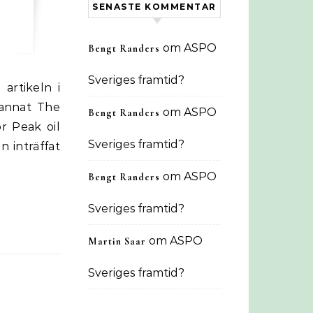
SENASTE KOMMENTAR
om
ASPO
Bengt Randers
Sveriges framtid?
 annat The
om
ASPO
Bengt Randers
r Peak oil
Sveriges framtid?
n inträffat
om
ASPO
Bengt Randers
Sveriges framtid?
om
ASPO
Martin Saar
Sveriges framtid?