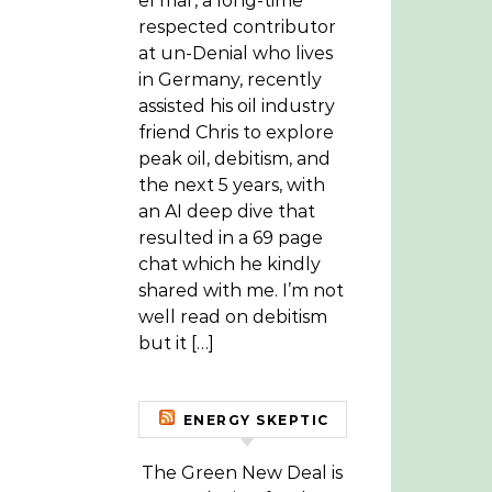
el mar, a long-time
respected contributor
at un-Denial who lives
in Germany, recently
assisted his oil industry
friend Chris to explore
peak oil, debitism, and
the next 5 years, with
an AI deep dive that
resulted in a 69 page
chat which he kindly
shared with me. I’m not
well read on debitism
but it […]
ENERGY SKEPTIC
The Green New Deal is