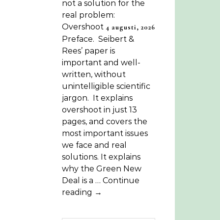
not a solution for the
real problem:
Overshoot
4 augusti, 2026
Preface. Seibert &
Rees’ paper is
important and well-
written, without
unintelligible scientific
jargon. It explains
overshoot in just 13
pages, and covers the
most important issues
we face and real
solutions. It explains
why the Green New
Deal is a … Continue
reading →