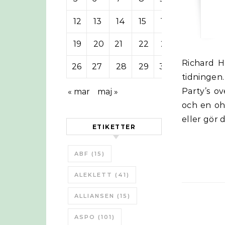
12
13
14
15
16
17
18
19
20
21
22
23
24
25
Richard Heinberg på Post Carbon Institute presenteras i sista artikeln i
26
27
28
29
30
tidningen
Party’s o
« mar
maj »
och en ohå
eller gör 
ETIKETTER
ABF
(15)
ALEKLETT
(41)
ALLIANSEN
(15)
ASPO
(101)