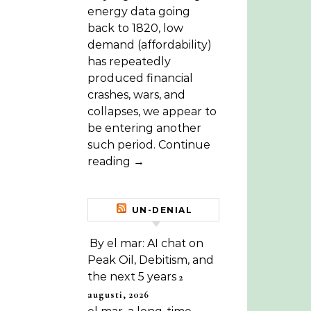
energy data going
back to 1820, low
demand (affordability)
has repeatedly
produced financial
crashes, wars, and
collapses, we appear to
be entering another
such period. Continue
reading →
UN-DENIAL
By el mar: AI chat on
Peak Oil, Debitism, and
the next 5 years
2
augusti, 2026