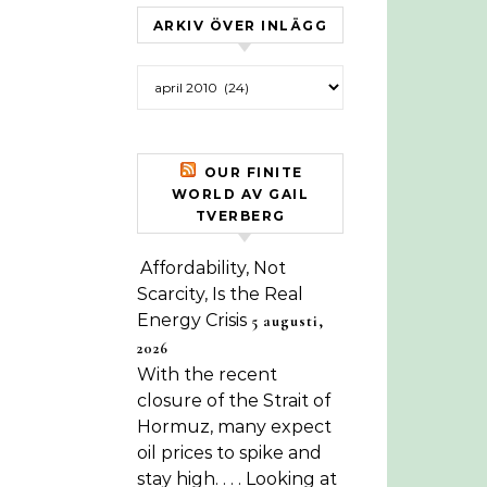
ARKIV ÖVER INLÄGG
Arkiv över inlägg
OUR FINITE
WORLD AV GAIL
TVERBERG
Affordability, Not
Scarcity, Is the Real
Energy Crisis
5 augusti,
2026
With the recent
closure of the Strait of
Hormuz, many expect
oil prices to spike and
stay high. . . . Looking at