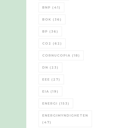
BNP
(41)
BOK
(36)
BP
(36)
CO2
(62)
CORNUCOPIA
(18)
DN
(23)
EEE
(27)
EIA
(19)
ENERGI
(153)
ENERGIMYNDIGHETEN
(47)